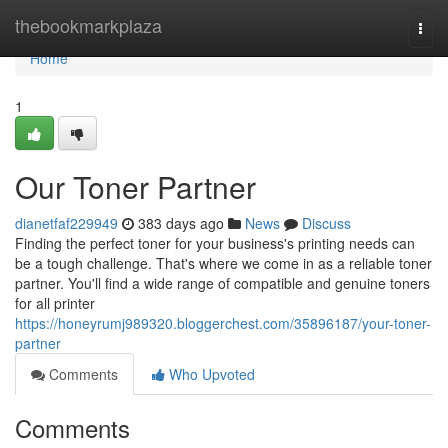
Home
thebookmarkplaza
Togg
navi
Home
1
Our Toner Partner
dianetfaf229949
383 days ago
News
Discuss
Finding the perfect toner for your business's printing needs can
be a tough challenge. That's where we come in as a reliable toner
partner. You'll find a wide range of compatible and genuine toners
for all printer
https://honeyrumj989320.bloggerchest.com/35896187/your-toner-
partner
Comments
Who Upvoted
Comments