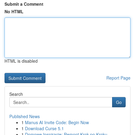
Submit a Comment
No HTML
HTML is disabled
Report Page
Search
Go
Published News
1
Manus AI Invite Code: Begin Now
1
Download Curse 5.1
1
Domowe Inspiracje: Remont Krok po Kroku -