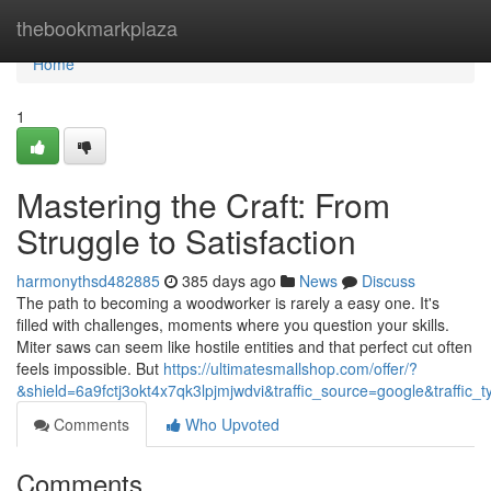
Home
thebookmarkplaza
Home
1
Mastering the Craft: From
Struggle to Satisfaction
harmonythsd482885
385 days ago
News
Discuss
The path to becoming a woodworker is rarely a easy one. It's
filled with challenges, moments where you question your skills.
Miter saws can seem like hostile entities and that perfect cut often
feels impossible. But
https://ultimatesmallshop.com/offer/?
&shield=6a9fctj3okt4x7qk3lpjmjwdvi&traffic_source=google&traffic_t
Comments
Who Upvoted
Comments