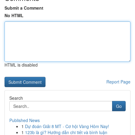
Submit a Comment
No HTML
HTML is disabled
Report Page
Search
Go
Published News
1
Dự đoán Giải 8 MT - Cơ hội Vàng Hôm Nay!
1
123b là gì? Hướng dẫn chi tiết và bình luận