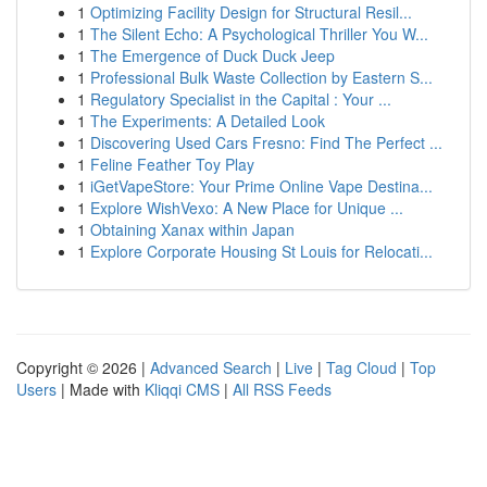
1
Optimizing Facility Design for Structural Resil...
1
The Silent Echo: A Psychological Thriller You W...
1
The Emergence of Duck Duck Jeep
1
Professional Bulk Waste Collection by Eastern S...
1
Regulatory Specialist in the Capital : Your ...
1
The Experiments: A Detailed Look
1
Discovering Used Cars Fresno: Find The Perfect ...
1
Feline Feather Toy Play
1
iGetVapeStore: Your Prime Online Vape Destina...
1
Explore WishVexo: A New Place for Unique ...
1
Obtaining Xanax within Japan
1
Explore Corporate Housing St Louis for Relocati...
Copyright © 2026 |
Advanced Search
|
Live
|
Tag Cloud
|
Top
Users
| Made with
Kliqqi CMS
|
All RSS Feeds