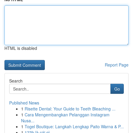
HTML is disabled
Report Page
Search
Go
Published News
1
Risette Dental: Your Guide to Teeth Bleaching ...
1
Cara Mengembangkan Pelanggan Instagram
Nusa...
1
Togel Boutique: Langkah Lengkap Paito Warna & P...
1
123b là cái gì