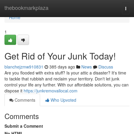
Home
thebookmarkplaza
Togg
navi
Home
1
Get Rid of Your Junk Today!
blanchejzmw910831
385 days ago
News
Discuss
Are you flooded with extra stuff? Is your attic a disaster? It's time
to tackle that rubbish and reclaim your territory. Don't let junk
control your life any further. With our affordable solutions, you can
dispose it
https://junkremovallocal.com
Comments
Who Upvoted
Comments
Submit a Comment
No HTML