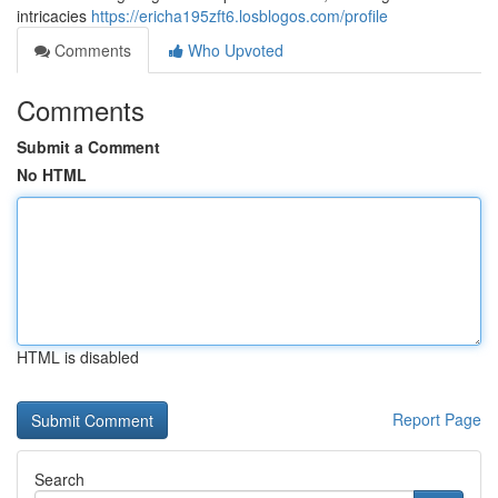
intricacies
https://ericha195zft6.losblogos.com/profile
Comments
Who Upvoted
Comments
Submit a Comment
No HTML
HTML is disabled
Report Page
Search