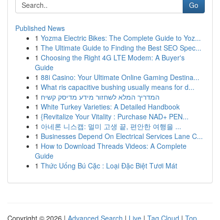
Go
Published News
1
Yozma Electric Bikes: The Complete Guide to Yoz...
1
The Ultimate Guide to Finding the Best SEO Spec...
1
Choosing the Right 4G LTE Modem: A Buyer's
Guide
1
88i Casino: Your Ultimate Online Gaming Destina...
1
What ris capacitive bushing usually means for d...
1
המדריך המלא לשחזור מידע מדיסק קשיח
1
White Turkey Varieties: A Detailed Handbook
1
{Revitalize Your Vitality : Purchase NAD+ PEN...
1
아네론 니스캡: 멀미 고생 끝, 편안한 여행을 ...
1
Businesses Depend On Electrical Services Lane C...
1
How to Download Threads Videos: A Complete
Guide
1
Thức Uống Bú Cặc : Loại Đặc Biệt Tươi Mát
Copyright © 2026 |
Advanced Search
|
Live
|
Tag Cloud
|
Top