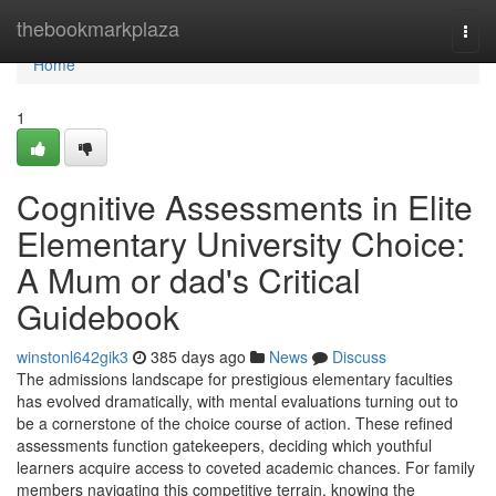
Home
thebookmarkplaza
Togg
navi
Home
1
Cognitive Assessments in Elite
Elementary University Choice:
A Mum or dad's Critical
Guidebook
winstonl642gik3
385 days ago
News
Discuss
The admissions landscape for prestigious elementary faculties
has evolved dramatically, with mental evaluations turning out to
be a cornerstone of the choice course of action. These refined
assessments function gatekeepers, deciding which youthful
learners acquire access to coveted academic chances. For family
members navigating this competitive terrain, knowing the