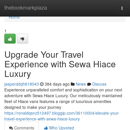
Home
thebookmarkplaza
Togg
navi
Home
1
Upgrade Your Travel
Experience with Sewa Hiace
Luxury
jasperddqh818043
384 days ago
News
Discuss
Experience unparalleled comfort and sophistication on your next
adventure with Sewa Hiace Luxury. Our meticulously maintained
fleet of Hiace vans features a range of luxurious amenities
designed to make your journey
https://ronaldqsnz512497.bloggip.com/36110004/elevate-your-
travel-experience-with-sewa-hiace-luxury
Comments
Who Upvoted