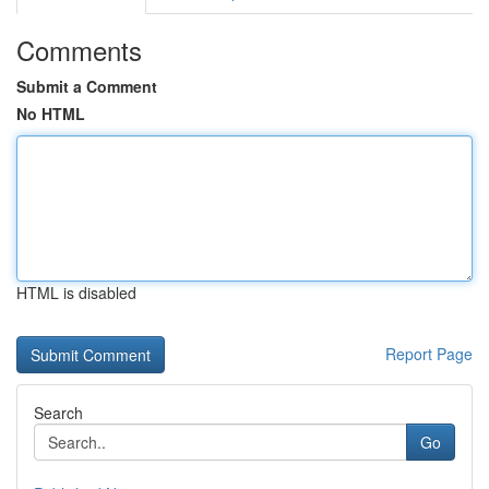
Comments
Submit a Comment
No HTML
HTML is disabled
Report Page
Search
Go