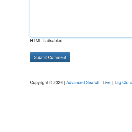
HTML is disabled
Copyright © 2026 |
Advanced Search
|
Live
|
Tag Clou