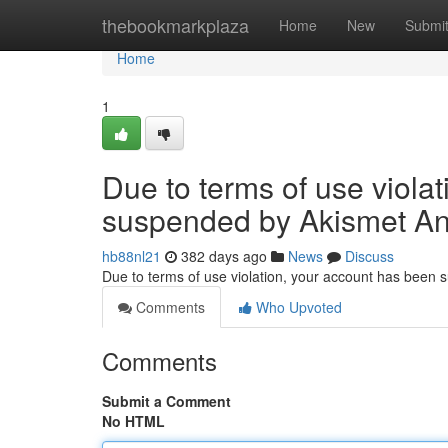
Home
thebookmarkplaza
Home
New
Submi
Home
1
Due to terms of use viola
suspended by Akismet An
hb88nl21
382 days ago
News
Discuss
Due to terms of use violation, your account has been
Comments
Who Upvoted
Comments
Submit a Comment
No HTML