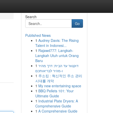
Search
Go
Published News
1
Audrey Davis: The Rising
Talent in Indonesi...
1
Rajawd777: Langkah-
Langkah Utuh untuk Orang
Baru
1
דוקטור עד הבית: דרך מהיר
ו-מהיר לבריאותכם
1
주소킹 : 혁신적인 주소 관리
시대를 개막
1
My new entertaining space
1
BBQ Pellets 101: Your
Ultimate Guide
1
Industrial Plate Dryers: A
Comprehensive Guide
1
A Comprehensive Guide