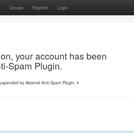
t
Groups
Register
Login
tion, your account has been
ti-Spam Plugin.
 suspended by Akismet Anti-Spam Plugin.
#