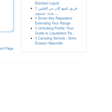
Etizolam Liquid
1
فريق تلميع كادر من الفلبين
بجدة: مستوى ...
1
Smart Key Repeaters:
Extending Your Range
1
Unlocking Profits: Your
Guide to Liquidation Pa...
1
Camping Semois : Votre
Évasion Naturelle
ort Page