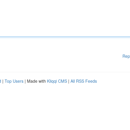
Rep
d
|
Top Users
| Made with
Kliqqi CMS
|
All RSS Feeds