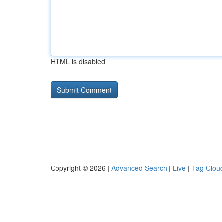
HTML is disabled
Copyright © 2026 |
Advanced Search
|
Live
|
Tag Clou