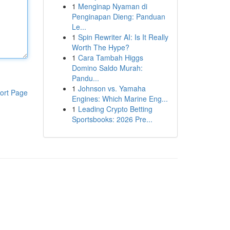
1
Menginap Nyaman di
Penginapan Dieng: Panduan
Le...
1
Spin Rewriter AI: Is It Really
Worth The Hype?
1
Cara Tambah Higgs
Domino Saldo Murah:
Pandu...
1
Johnson vs. Yamaha
ort Page
Engines: Which Marine Eng...
1
Leading Crypto Betting
Sportsbooks: 2026 Pre...