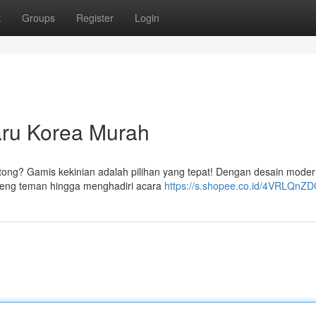
t
Groups
Register
Login
ru Korea Murah
ntong? Gamis kekinian adalah pilihan yang tepat! Dengan desain moder
bareng teman hingga menghadiri acara
https://s.shopee.co.id/4VRLQnZ