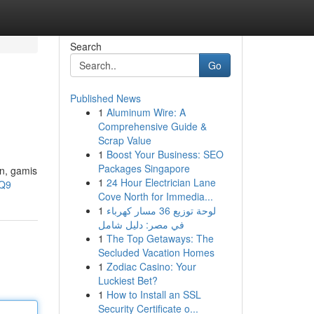
Search
Go
Published News
1
Aluminum Wire: A
Comprehensive Guide &
Scrap Value
1
Boost Your Business: SEO
Packages Singapore
n, gamis
1
24 Hour Electrician Lane
DQ9
Cove North for Immedia...
1
لوحة توزيع 36 مسار كهرباء
في مصر: دليل شامل
1
The Top Getaways: The
Secluded Vacation Homes
1
Zodiac Casino: Your
Luckiest Bet?
1
How to Install an SSL
Security Certificate o...