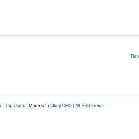
Rep
d
|
Top Users
| Made with
Kliqqi CMS
|
All RSS Feeds