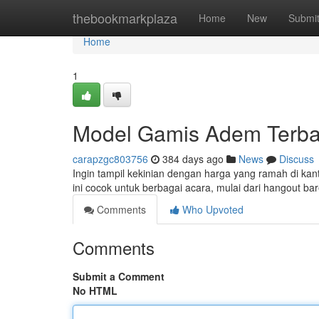
Home
thebookmarkplaza
Home
New
Submi
Home
1
Model Gamis Adem Terba
carapzgc803756
384 days ago
News
Discuss
Ingin tampil kekinian dengan harga yang ramah di ka
ini cocok untuk berbagai acara, mulai dari hangout 
Comments
Who Upvoted
Comments
Submit a Comment
No HTML