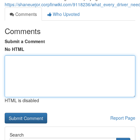
https://shaneuejor.corpfinwiki.com/9118236/what_every_driver_ne
Comments
Who Upvoted
Comments
Submit a Comment
No HTML
HTML is disabled
Report Page
Search