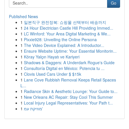
Go
Published News
1
일본직구 완전정복: 쇼핑몰 선택부터 배송까지
1
24 Hour Electrician Castle Hill Providing Immed...
1
LC Winford: Your Area Digital Marketing & We...
1
Pixxie928: Unveiling the Online Persona
1
The Video Device Explained: A Introductor...
1
Ensure Website Uptime: Your Essential Monitorin...
1
Köray Yalçın Hayatı ve Kariyeri
1
Shadows & Daggers: A Underdark Rogue's Guide
1
Consultoría Digital en México: Potencia tu ...
1
Clovis Used Cars Under $ $15k
1
Lane Cove Rubbish Removal Keeps Retail Spaces
L...
1
Radiance Skin & Aesthetic Lounge: Your Guide to...
1
New Orleans AC Repair: Stay Cool This Summer
1
Local Injury Legal Representatives: Your Path t...
1
מוזיקת עמ'