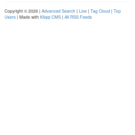
Copyright © 2026 |
Advanced Search
|
Live
|
Tag Cloud
|
Top
Users
| Made with
Kliqqi CMS
|
All RSS Feeds