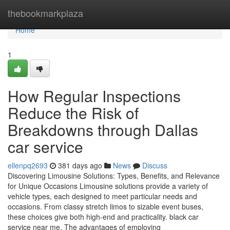
Home
thebookmarkplaza
Home
1
How Regular Inspections
Reduce the Risk of
Breakdowns through Dallas
car service
ellenpq2693
381 days ago
News
Discuss
Discovering Limousine Solutions: Types, Benefits, and Relevance
for Unique Occasions Limousine solutions provide a variety of
vehicle types, each designed to meet particular needs and
occasions. From classy stretch limos to sizable event buses,
these choices give both high-end and practicality. black car
service near me. The advantages of employing