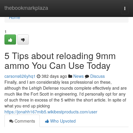
Home
thebookmarkplaza
Togg
navi
Home
1
5 Tips about reloading 9mm
ammo You Can Use Today
carsons626yhq1
382 days ago
News
Discuss
Finally, and I am considerably less professional on these,
although the Lehigh Defense rounds complete effectively and are
much like the Fort Scott in engineering. I'd personally opt for any
of such three in excess of the 5 within the short article. In spite of
what you end up picking
https://jonahh167mib5.wikibestproducts.com/user
Comments
Who Upvoted