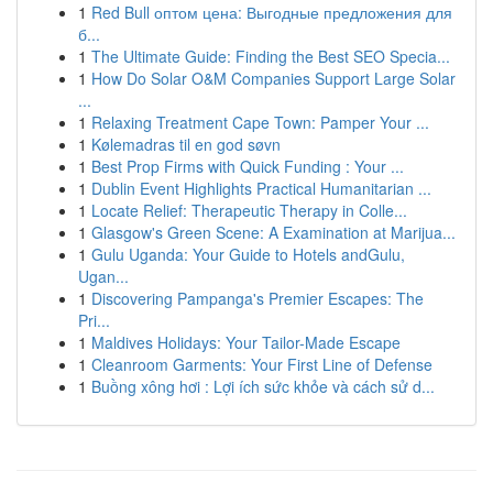
1
Red Bull оптом цена: Выгодные предложения для
б...
1
The Ultimate Guide: Finding the Best SEO Specia...
1
How Do Solar O&M Companies Support Large Solar
...
1
Relaxing Treatment Cape Town: Pamper Your ...
1
Kølemadras til en god søvn
1
Best Prop Firms with Quick Funding : Your ...
1
Dublin Event Highlights Practical Humanitarian ...
1
Locate Relief: Therapeutic Therapy in Colle...
1
Glasgow's Green Scene: A Examination at Marijua...
1
Gulu Uganda: Your Guide to Hotels andGulu,
Ugan...
1
Discovering Pampanga's Premier Escapes: The
Pri...
1
Maldives Holidays: Your Tailor-Made Escape
1
Cleanroom Garments: Your First Line of Defense
1
Buồng xông hơi : Lợi ích sức khỏe và cách sử d...