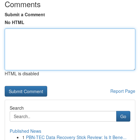
Comments
Submit a Comment
No HTML
HTML is disabled
Report Page
Search
Go
Published News
1
PBN-TEC Data Recovery Stick Review: Is It Bene...