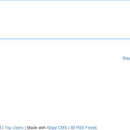
Rep
d
|
Top Users
| Made with
Kliqqi CMS
|
All RSS Feeds