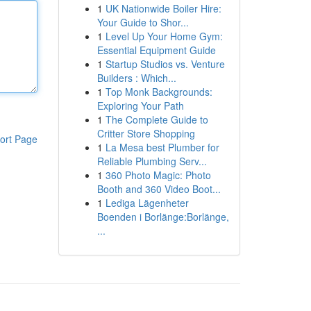
1
UK Nationwide Boiler Hire:
Your Guide to Shor...
1
Level Up Your Home Gym:
Essential Equipment Guide
1
Startup Studios vs. Venture
Builders : Which...
1
Top Monk Backgrounds:
Exploring Your Path
1
The Complete Guide to
Critter Store Shopping
ort Page
1
La Mesa best Plumber for
Reliable Plumbing Serv...
1
360 Photo Magic: Photo
Booth and 360 Video Boot...
1
Lediga Lägenheter
Boenden i Borlänge:Borlänge,
...