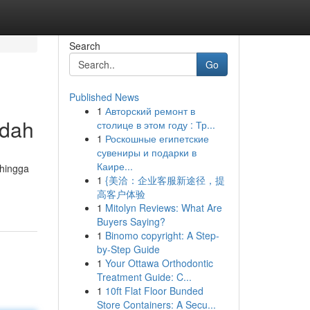
Search
Go
Published News
1
Авторский ремонт в
udah
столице в этом году : Тр...
1
Роскошные египетские
сувениры и подарки в
Каире...
 hingga
1
{美洽：企业客服新途径，提
高客户体验
1
Mitolyn Reviews: What Are
Buyers Saying?
1
Binomo copyright: A Step-
by-Step Guide
1
Your Ottawa Orthodontic
Treatment Guide: C...
1
10ft Flat Floor Bunded
Store Containers: A Secu...