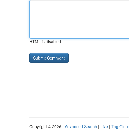
HTML is disabled
Copyright © 2026 |
Advanced Search
|
Live
|
Tag Clou