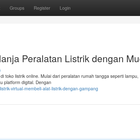
t
Groups
Register
Login
elanja Peralatan Listrik dengan M
s
 toko listrik online. Mulai dari peralatan rumah tangga seperti lampu,
u platform digital. Dengan
istrik-virtual-membeli-alat-listrik-dengan-gampang