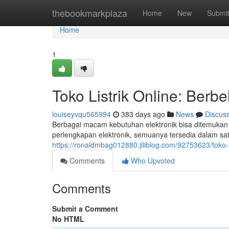
Home
thebookmarkplaza
Home
New
Submi
Home
1
Toko Listrik Online: Berb
louiseyvqu565994
383 days ago
News
Discus
Berbagai macam kebutuhan elektronik bisa ditemukan di
perlengkapan elektronik, semuanya tersedia dalam sat
https://ronaldmbag012880.jiliblog.com/92753623/toko-l
Comments
Who Upvoted
Comments
Submit a Comment
No HTML