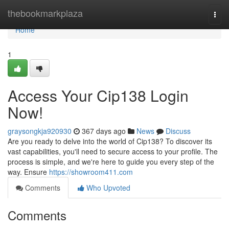
Home
thebookmarkplaza
Togg
navi
Home
1
Access Your Cip138 Login
Now!
graysongkja920930
367 days ago
News
Discuss
Are you ready to delve into the world of Cip138? To discover its
vast capabilities, you'll need to secure access to your profile. The
process is simple, and we're here to guide you every step of the
way. Ensure
https://showroom411.com
Comments
Who Upvoted
Comments