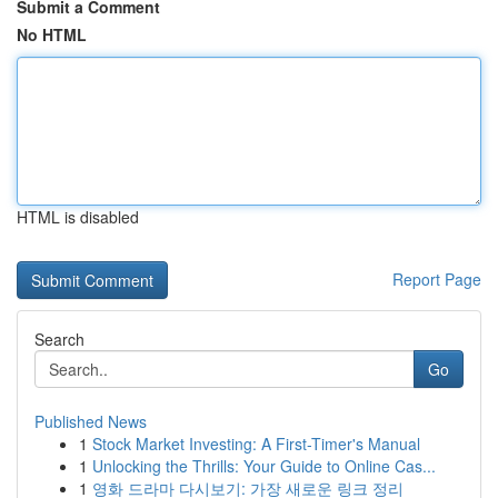
Submit a Comment
No HTML
HTML is disabled
Report Page
Search
Go
Published News
1
Stock Market Investing: A First-Timer's Manual
1
Unlocking the Thrills: Your Guide to Online Cas...
1
영화 드라마 다시보기: 가장 새로운 링크 정리