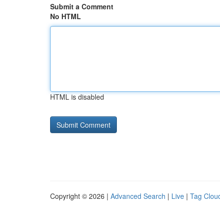
Submit a Comment
No HTML
HTML is disabled
Copyright © 2026 |
Advanced Search
|
Live
|
Tag Clou