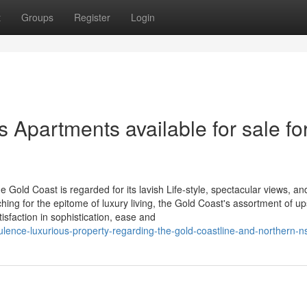
t
Groups
Register
Login
s Apartments available for sale fo
e Gold Coast is regarded for its lavish Life-style, spectacular views, an
hing for the epitome of luxury living, the Gold Coast's assortment of u
isfaction in sophistication, ease and
lence-luxurious-property-regarding-the-gold-coastline-and-northern-n