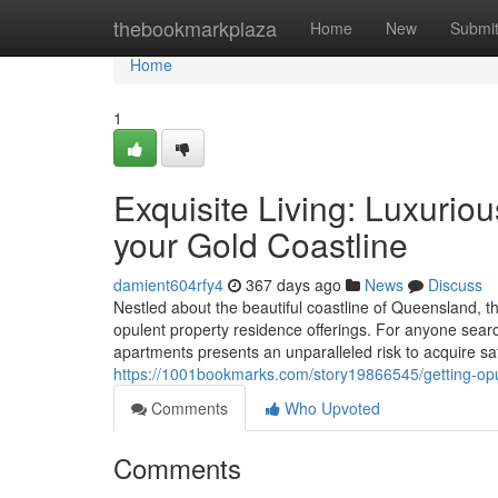
Home
thebookmarkplaza
Home
New
Submi
Home
1
Exquisite Living: Luxuriou
your Gold Coastline
damient604rfy4
367 days ago
News
Discuss
Nestled about the beautiful coastline of Queensland, th
opulent property residence offerings. For anyone searc
apartments presents an unparalleled risk to acquire sat
https://1001bookmarks.com/story19866545/getting-opu
Comments
Who Upvoted
Comments