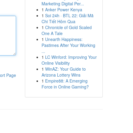
Marketing Digital Per...
1
Anker Power Kenya
1
Soi 24h · BTL 22: Giải Mã
Chi Tiết Hôm Qua
1
Chronicle of Gold Scaled
One A Tale
1
Unearth Happiness:
Pastimes After Your Working
...
1
LC Winford: Improving Your
Online Visibility
1
WinAZ: Your Guide to
Arizona Lottery Wins
ort Page
1
Empire88: A Emerging
Force in Online Gaming?