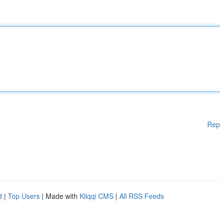
Rep
d
|
Top Users
| Made with
Kliqqi CMS
|
All RSS Feeds