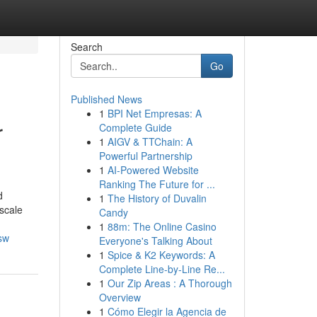
Search
Go
Published News
1
BPI Net Empresas: A
r
Complete Guide
1
AIGV & TTChain: A
Powerful Partnership
1
AI-Powered Website
Ranking The Future for ...
d
1
The History of Duvalin
pscale
Candy
1
88m: The Online Casino
sw
Everyone's Talking About
1
Spice & K2 Keywords: A
Complete Line-by-Line Re...
1
Our Zip Areas : A Thorough
Overview
1
Cómo Elegir la Agencia de