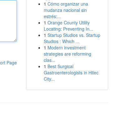
1
Cómo organizar una
mudanza nacional sin
estrés:...
1
Orange County Utility
Locating: Preventing In...
1
Startup Studios vs. Startup
Studios : Which ...
1
Modern investment
strategies are reforming
clas...
ort Page
1
Best Surgical
Gastroenterologists in Hitec
City...