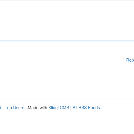
Rep
d
|
Top Users
| Made with
Kliqqi CMS
|
All RSS Feeds