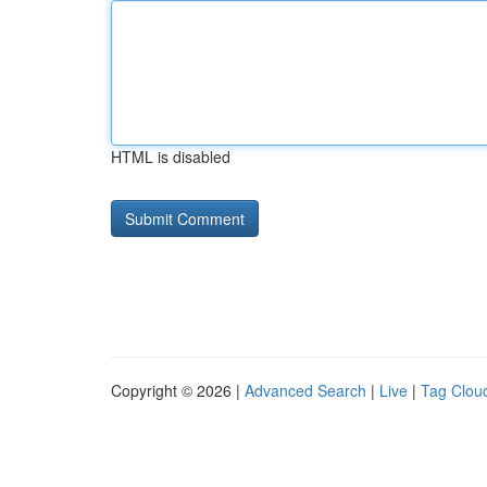
HTML is disabled
Copyright © 2026 |
Advanced Search
|
Live
|
Tag Clou