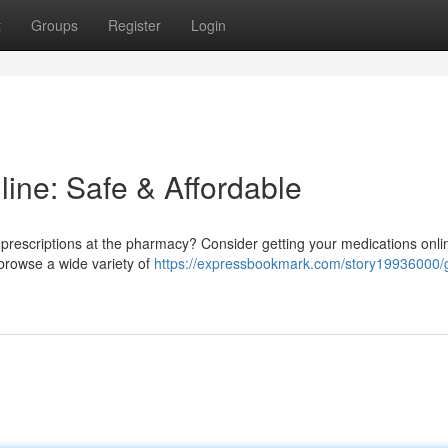
t
Groups
Register
Login
line: Safe & Affordable
 prescriptions at the pharmacy? Consider getting your medications online
browse a wide variety of
https://expressbookmark.com/story19936000/g