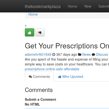
Home
thebookmarkplaza
Home
New
Submi
Home
1
Get Your Prescriptions On
adamehrf601849
367 days ago
News
Discuss
Are you spent of the hassle and expense of filling your
simple way to save costs on your healthcare. You can 
prescriptions-online-safe-affordable
Comments
Who Upvoted
Comments
Submit a Comment
No HTML