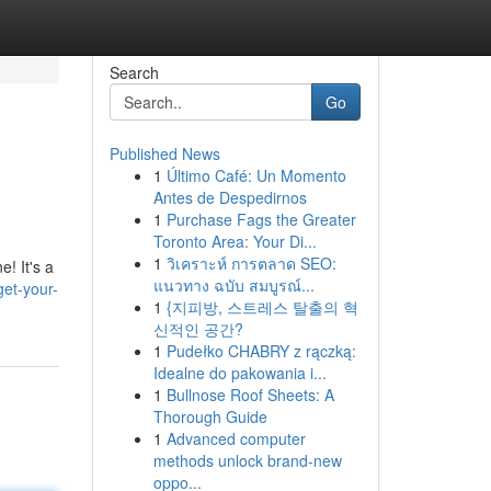
Search
Go
Published News
1
Último Café: Un Momento
Antes de Despedirnos
1
Purchase Fags the Greater
Toronto Area: Your Di...
1
วิเคราะห์ การตลาด SEO:
! It's a
แนวทาง ฉบับ สมบูรณ์...
et-your-
1
{지피방, 스트레스 탈출의 혁
신적인 공간?
1
Pudełko CHABRY z rączką:
Idealne do pakowania i...
1
Bullnose Roof Sheets: A
Thorough Guide
1
Advanced computer
methods unlock brand-new
oppo...