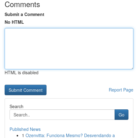
Comments
Submit a Comment
No HTML
HTML is disabled
Report Page
Search
Go
Published News
1
Ozenvitta: Funciona Mesmo? Desvendando a