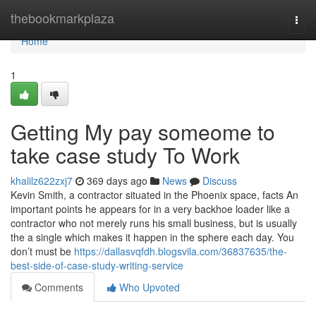
Home
thebookmarkplaza
Togg
navi
Home
1
Getting My pay someome to
take case study To Work
khalilz622zxj7
369 days ago
News
Discuss
Kevin Smith, a contractor situated in the Phoenix space, facts An
important points he appears for in a very backhoe loader like a
contractor who not merely runs his small business, but is usually
the a single which makes it happen in the sphere each day. You
don’t must be
https://dallasvqfdh.blogsvila.com/36837635/the-
best-side-of-case-study-writing-service
Comments
Who Upvoted