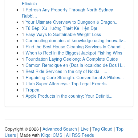
Eficácia
1
Refresh Any Property Through North Sydney
Rubbi...
1
Your Ultimate Overview to Dungeon & Dragon...
1
Tủ Bếp: Xu Hướng Thiết Kế Hiện Đại
1
Easy Ways to Sustainable Weight Loss
1
Connecting domains of knowledge using innovativ...
1
Find the Best House Cleaning Services in Chandl...
1
When to Reel in the Biggest Jackpot Fishing Wins
1
Foundation Laying Geelong: A Complete Guide
1
Camion Remolque en {Dos la localidad de Dos H...
1
Best Ride Services in the city of Noida - ...
1
Regaining Core Strength: Conventional & Pilates...
1
Utah Super Attorneys : Top Legal Experts ...
1
Tropea
1
Apple Products in the country: Your Definiti...
Copyright © 2026 |
Advanced Search
|
Live
|
Tag Cloud
|
Top
Users
| Made with
Kliqqi CMS
|
All RSS Feeds