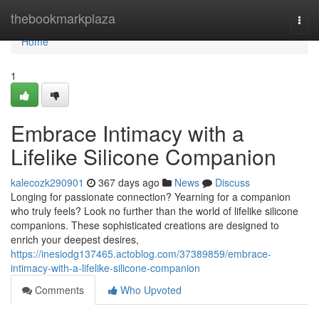
Home
thebookmarkplaza
Togg
navi
Home
1
Embrace Intimacy with a
Lifelike Silicone Companion
kalecozk290901
367 days ago
News
Discuss
Longing for passionate connection? Yearning for a companion
who truly feels? Look no further than the world of lifelike silicone
companions. These sophisticated creations are designed to
enrich your deepest desires,
https://inesiodg137465.actoblog.com/37389859/embrace-
intimacy-with-a-lifelike-silicone-companion
Comments
Who Upvoted