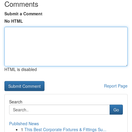
Comments
Submit a Comment
No HTML
HTML is disabled
Report Page
Search
Go
Published News
1
This Best Corporate Fixtures & Fittings Su...