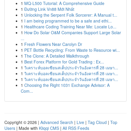
1
MQ-L500 Tutorial: A Comprehensive Guide
1
Đường Link Vn88 Mới Nhất
1
Unlocking the Serpent Folk Sorcerer: A Manual t...
1
I am being programmed to be a safe and ethi...
1
Healthcare Coding Training Near Me: Locate Lo...
1
How Do Solar O&M Companies Support Large Solar
...
1
Fresh Flowers Near Carolyn Dr
1
PET Bottle Recycling: From Waste to Resource wi...
1
The Clone: A Detailed Walkthrough
1
Best Forex Platform for Gold Trading : Ex...
1
วิเคราะห์บอลเซียนสเต็ปประจำวันอังคารที่ 28 เมษา...
1
วิเคราะห์บอลเซียนสเต็ปประจำวันอังคารที่ 28 เมษา...
1
วิเคราะห์บอลเซียนสเต็ปประจำวันอังคารที่ 28 เมษา...
1
Choosing the Right 1031 Exchange Advisor: A
Com...
Copyright © 2026 |
Advanced Search
|
Live
|
Tag Cloud
|
Top
Users
| Made with
Kliqqi CMS
|
All RSS Feeds