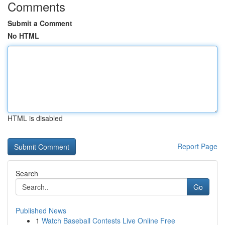
Comments
Submit a Comment
No HTML
HTML is disabled
Report Page
Search
Go
Published News
1
Watch Baseball Contests Live Online Free