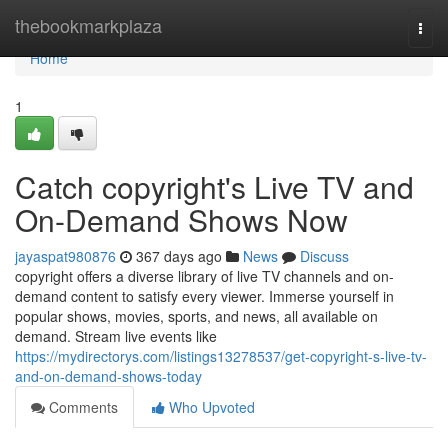
Home
thebookmarkplaza
Togg
navi
Home
1
Catch copyright's Live TV and
On-Demand Shows Now
jayaspat980876
367 days ago
News
Discuss
copyright offers a diverse library of live TV channels and on-
demand content to satisfy every viewer. Immerse yourself in
popular shows, movies, sports, and news, all available on
demand. Stream live events like
https://mydirectorys.com/listings13278537/get-copyright-s-live-tv-
and-on-demand-shows-today
Comments
Who Upvoted