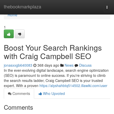
Home
thebookmarkplaza
Togg
navi
Home
1
Boost Your Search Rankings
with Craig Campbell SEO
jonasxxgb640083
368 days ago
News
Discuss
In the ever-evolving digital landscape, search engine optimization
(SEO) is paramount to online success. If you're striving to climb
the search results ladder, Craig Campbell SEO is your trusted
expert. With a proven
https://alyshahbtq514502.illawiki.com/user
Comments
Who Upvoted
Comments