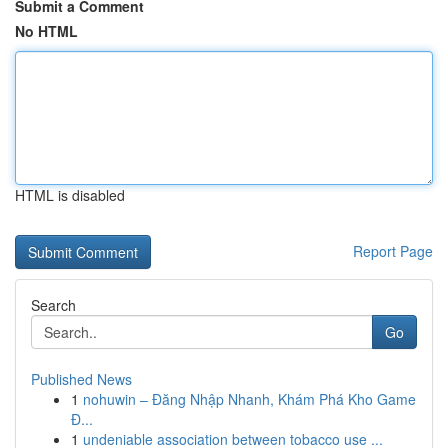
Submit a Comment
No HTML
HTML is disabled
Report Page
Search
Go
Published News
1
nohuwin – Đăng Nhập Nhanh, Khám Phá Kho Game
Đ...
1
undeniable association between tobacco use ...