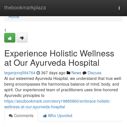
Home
thebookmarkplaza
Togg
navi
Home
1
Experience Holistic Wellness
at Our Ayurveda Hospital
teganjcnq594764
367 days ago
News
Discuss
At our esteemed Ayurveda Hospital, we understand that true well-
being encompasses the harmonious balance of mind, body, and
spirit. Our experienced team of practitioners uses time-honored
Ayurvedic principles to
https://atozbookmark.com/story19885860/embrace-holistic-
wellness-at-our-ayurveda-hospital
Comments
Who Upvoted