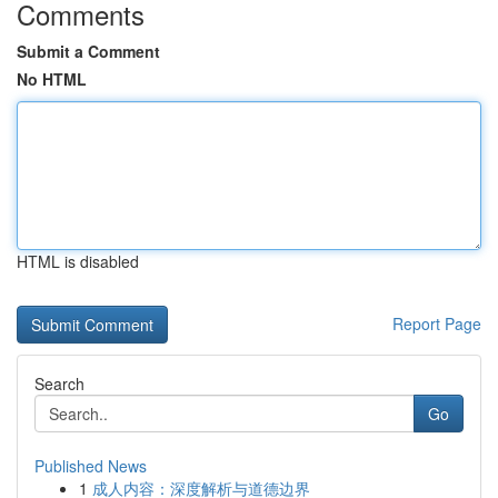
Comments
Submit a Comment
No HTML
HTML is disabled
Report Page
Search
Go
Published News
1
成人内容：深度解析与道德边界