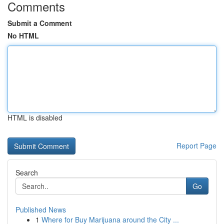
Comments
Submit a Comment
No HTML
HTML is disabled
Report Page
Search
Go
Published News
1
Where for Buy Marijuana around the City ...