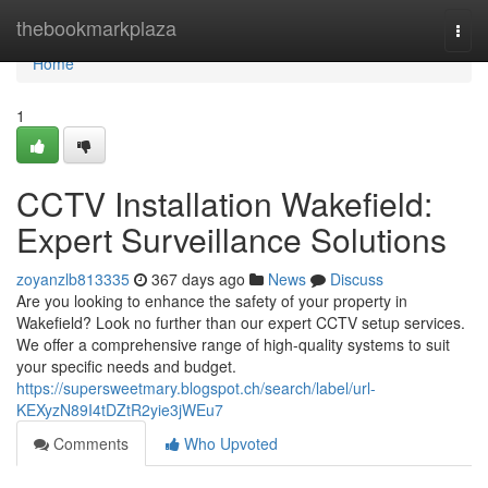
Home
thebookmarkplaza
Togg
navi
Home
1
CCTV Installation Wakefield:
Expert Surveillance Solutions
zoyanzlb813335
367 days ago
News
Discuss
Are you looking to enhance the safety of your property in
Wakefield? Look no further than our expert CCTV setup services.
We offer a comprehensive range of high-quality systems to suit
your specific needs and budget.
https://supersweetmary.blogspot.ch/search/label/url-
KEXyzN89I4tDZtR2yie3jWEu7
Comments
Who Upvoted