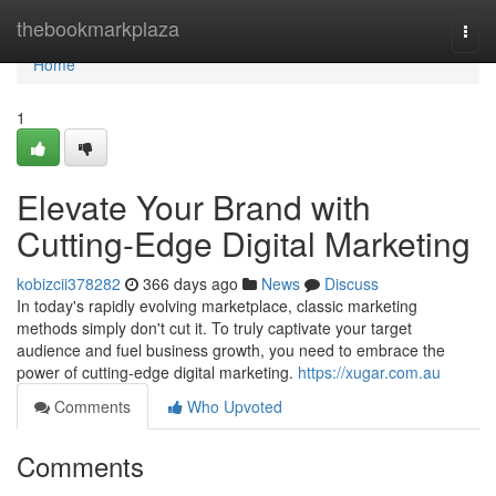
Home
thebookmarkplaza
Togg
navi
Home
1
Elevate Your Brand with
Cutting-Edge Digital Marketing
kobizcii378282
366 days ago
News
Discuss
In today's rapidly evolving marketplace, classic marketing
methods simply don't cut it. To truly captivate your target
audience and fuel business growth, you need to embrace the
power of cutting-edge digital marketing.
https://xugar.com.au
Comments
Who Upvoted
Comments