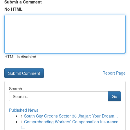
Submit a Comment
No HTML
HTML is disabled
Report Page
Search
Go
Published News
1
South City Greens Sector 36 Jhajjar: Your Dream...
1
Comprehending Workers' Compensation Insurance
f...