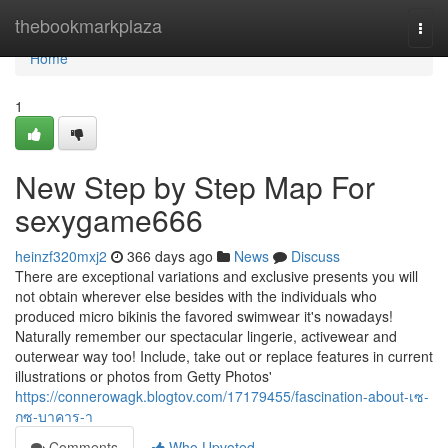
Home
thebookmarkplaza
Togg
navi
Home
1
New Step by Step Map For
sexygame666
heinzf320mxj2
366 days ago
News
Discuss
There are exceptional variations and exclusive presents you will
not obtain wherever else besides with the individuals who
produced micro bikinis the favored swimwear it's nowadays!
Naturally remember our spectacular lingerie, activewear and
outerwear way too! Include, take out or replace features in current
illustrations or photos from Getty Photos'
https://connerowagk.blogtov.com/17179455/fascination-about-เซ-
กซ-บาคาร-า
Comments
Who Upvoted