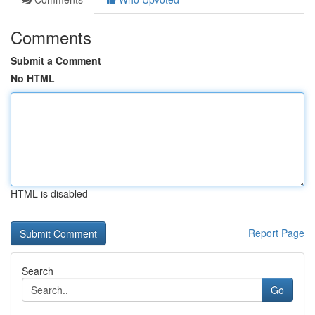
Comments
Submit a Comment
No HTML
HTML is disabled
Report Page
Search
Go