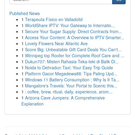
Published News
1
Terapeuta Físico en Valladolid
1
WorldShare IPTV: Your Gateway to Internatio...
1
Secure Your Sugar Supply: Direct Contracts from...
1
Access Your Content: A Overview to IPTV Smarter...
1
Lovely Flowers Near Atlantic Ave
1
Score Big: Unbeatable Gift Card Deals You Can't...
1
Winnipeg top Roofer for Complete Roof Care and ...
1
Dukun707: Misteri Rahasia Teka-teki di Balik Di...
1
Noida to Dehradun Taxi: Your Easy Trip Guide
1
Platform Gacor Megadewa88: Tips Paling Upd...
1
Windows 11 Battery Consumption : Why Is It Ta...
1
Mangalore's Travels: Your Portal to Scenic this...
1
: coffee, brew, ritual, daily, experience, arom...
1
Arizona Cave Jumpers: A Comprehensive
Explanation