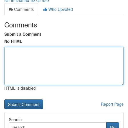
flat-in-shahad-52741420
Comments
Who Upvoted
Comments
Submit a Comment
No HTML
HTML is disabled
Report Page
Search
Go