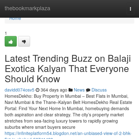
Home
thebookmarkplaza
Togg
navi
Home
1
Latest Trending Buzz on Balaji
Exotica Kalyan​ That Everyone
Should Know
davidd074osv5
364 days ago
News
Discuss
HomesDekho: Buy Property in Mumbai – Best Flats in Mumbai,
Navi Mumbai & the Thane–Kalyan Belt HomesDekho Real Estate
Portal: Find Your Next Home In Mumbai, homebuying demands
both aspiration and clear strategy. The city’s property market
stretches from sea-facing luxury towers to rapidly growing
suburbs where smart buyers secure
https://infiniteplatform54.blogdon.net/an-unbiased-view-of-2-bhk-