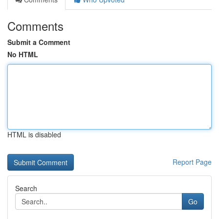
Comments
Submit a Comment
No HTML
HTML is disabled
Report Page
Search
Go