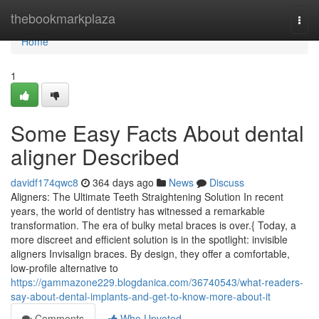
Home
thebookmarkplaza
Togg
navi
Home
1
Some Easy Facts About dental
aligner Described
davidf174qwc8
364 days ago
News
Discuss
Aligners: The Ultimate Teeth Straightening Solution In recent
years, the world of dentistry has witnessed a remarkable
transformation. The era of bulky metal braces is over.{ Today, a
more discreet and efficient solution is in the spotlight: invisible
aligners Invisalign braces. By design, they offer a comfortable,
low-profile alternative to
https://gammazone229.blogdanica.com/36740543/what-readers-
say-about-dental-implants-and-get-to-know-more-about-it
Comments
Who Upvoted