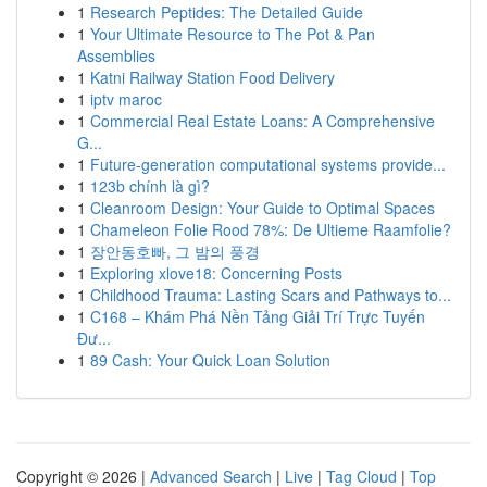
1
Research Peptides: The Detailed Guide
1
Your Ultimate Resource to The Pot & Pan
Assemblies
1
Katni Railway Station Food Delivery
1
iptv maroc
1
Commercial Real Estate Loans: A Comprehensive
G...
1
Future-generation computational systems provide...
1
123b chính là gì?
1
Cleanroom Design: Your Guide to Optimal Spaces
1
Chameleon Folie Rood 78%: De Ultieme Raamfolie?
1
장안동호빠, 그 밤의 풍경
1
Exploring xlove18: Concerning Posts
1
Childhood Trauma: Lasting Scars and Pathways to...
1
C168 – Khám Phá Nền Tảng Giải Trí Trực Tuyến
Đư...
1
89 Cash: Your Quick Loan Solution
Copyright © 2026 |
Advanced Search
|
Live
|
Tag Cloud
|
Top