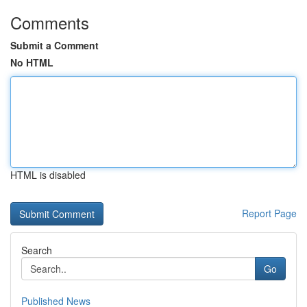
Comments
Submit a Comment
No HTML
HTML is disabled
Report Page
Search
Go
Published News