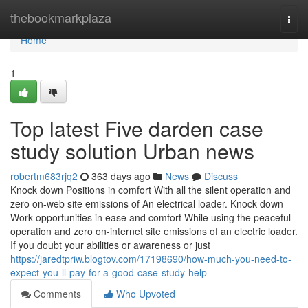
Home
thebookmarkplaza
Togg
navi
Home
1
Top latest Five darden case
study solution Urban news
robertm683rjq2
363 days ago
News
Discuss
Knock down Positions in comfort With all the silent operation and
zero on-web site emissions of An electrical loader. Knock down
Work opportunities in ease and comfort While using the peaceful
operation and zero on-internet site emissions of an electric loader.
If you doubt your abilities or awareness or just
https://jaredtpriw.blogtov.com/17198690/how-much-you-need-to-
expect-you-ll-pay-for-a-good-case-study-help
Comments
Who Upvoted