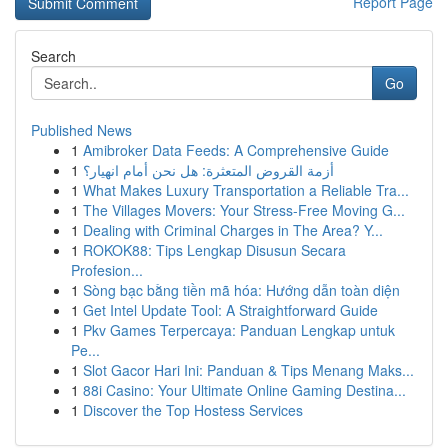
Report Page
Search
Go
Published News
1
Amibroker Data Feeds: A Comprehensive Guide
1
أزمة القروض المتعثرة: هل نحن أمام انهيار؟
1
What Makes Luxury Transportation a Reliable Tra...
1
The Villages Movers: Your Stress-Free Moving G...
1
Dealing with Criminal Charges in The Area? Y...
1
ROKOK88: Tips Lengkap Disusun Secara
Profesion...
1
Sòng bạc bằng tiền mã hóa: Hướng dẫn toàn diện
1
Get Intel Update Tool: A Straightforward Guide
1
Pkv Games Terpercaya: Panduan Lengkap untuk
Pe...
1
Slot Gacor Hari Ini: Panduan & Tips Menang Maks...
1
88i Casino: Your Ultimate Online Gaming Destina...
1
Discover the Top Hostess Services