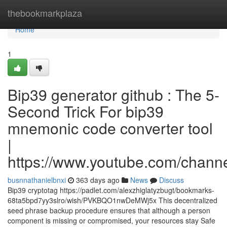
Home
thebookmarkplaza
Home
1
Bip39 generator github : The 5-
Second Trick For bip39
mnemonic code converter tool
|
https://www.youtube.com/cha
busnnathanielbnxi
363 days ago
News
Discuss
Bip39 cryptotag https://padlet.com/alexzhiglatyzbugt/bookmarks-
68ta5bpd7yy3slro/wish/PVKBQO1nwDeMWj5x This decentralized
seed phrase backup procedure ensures that although a person
component is missing or compromised, your resources stay Safe