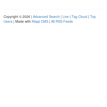
Copyright © 2026 |
Advanced Search
|
Live
|
Tag Cloud
|
Top
Users
| Made with
Kliqqi CMS
|
All RSS Feeds