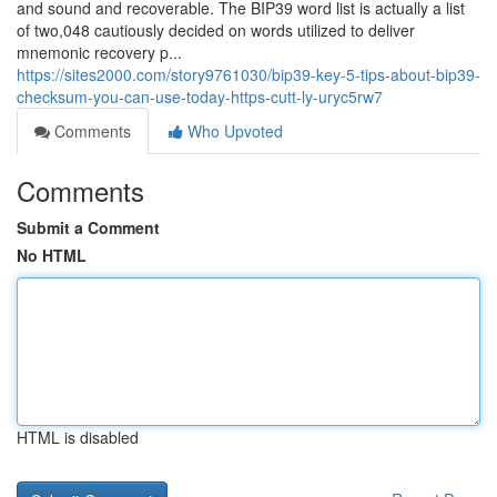
and sound and recoverable. The BIP39 word list is actually a list
of two,048 cautiously decided on words utilized to deliver
mnemonic recovery p...
https://sites2000.com/story9761030/bip39-key-5-tips-about-bip39-
checksum-you-can-use-today-https-cutt-ly-uryc5rw7
Comments
Who Upvoted
Comments
Submit a Comment
No HTML
HTML is disabled