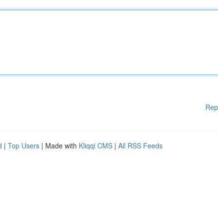
Rep
d
|
Top Users
| Made with
Kliqqi CMS
|
All RSS Feeds