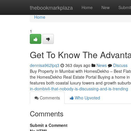
Home
thebookmarkplaza
Home
New
Submi
Home
1
Get To Know The Advanta
dennisa962lpq3
363 days ago
News
Discuss
Buy Property in Mumbai with HomesDekho – Best Flat
the HomesDekho Real Estate Portal Buying a home in M
features both coastal luxury towers and growth subur
in-dombivli-that-nobody-is-discussing-and-is-trending
Comments
Who Upvoted
Comments
Submit a Comment