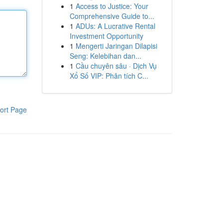
1
Access to Justice: Your
Comprehensive Guide to...
1
ADUs: A Lucrative Rental
Investment Opportunity
1
Mengerti Jaringan Dilapisi
Seng: Kelebihan dan...
1
Cầu chuyên sâu · Dịch Vụ
Xổ Số VIP: Phân tích C...
ort Page