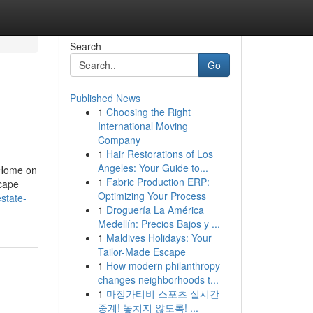
Search
Go
Published News
1
Choosing the Right
International Moving
Company
1
Hair Restorations of Los
Angeles: Your Guide to...
 Home on
1
Fabric Production ERP:
scape
Optimizing Your Process
state-
1
Droguería La América
Medellín: Precios Bajos y ...
1
Maldives Holidays: Your
Tailor-Made Escape
1
How modern philanthropy
changes neighborhoods t...
1
마징가티비 스포츠 실시간
중계! 놓치지 않도록! ...