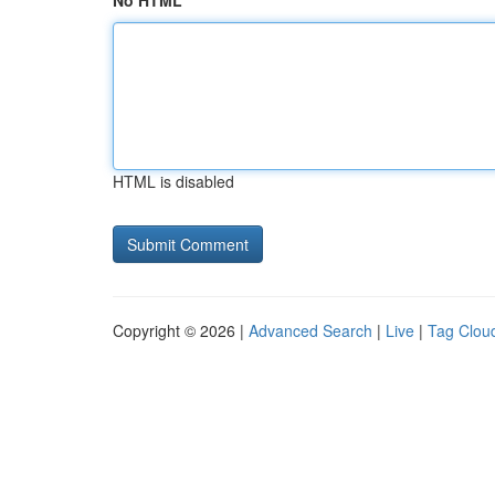
No HTML
HTML is disabled
Copyright © 2026 |
Advanced Search
|
Live
|
Tag Clou