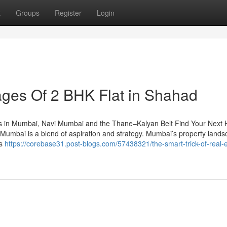
t
Groups
Register
Login
ges Of 2 BHK Flat in Shahad​
s in Mumbai, Navi Mumbai and the Thane–Kalyan Belt Find Your Next
umbai is a blend of aspiration and strategy. Mumbai’s property land
bs
https://corebase31.post-blogs.com/57438321/the-smart-trick-of-real-e