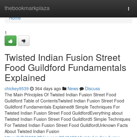
Home
thebookmarkplaza
Togg
navi
Home
1
Twisted Indian Fusion Street
Food Guildford Fundamentals
Explained
chickey9539
364 days ago
News
Discuss
The Main Principles Of Twisted Indian Fusion Street Food
Guildford Table of ContentsTwisted Indian Fusion Street Food
Guildford Fundamentals Explained8 Simple Techniques For
Twisted Indian Fusion Street Food GuildfordEverything about
Twisted Indian Fusion Street Food Guildford5 Simple Techniques
For Twisted Indian Fusion Street Food GuildfordUnknown Facts
About Twisted Indian Fusion