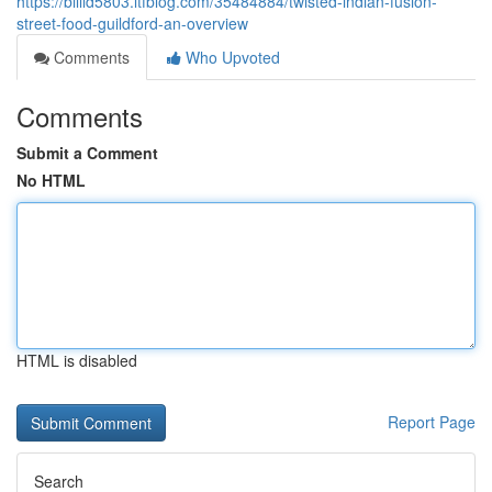
https://billld5803.ltfblog.com/35484884/twisted-indian-fusion-
street-food-guildford-an-overview
Comments
Who Upvoted
Comments
Submit a Comment
No HTML
HTML is disabled
Report Page
Search