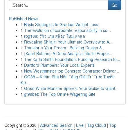
Go
Published News
1
Basic Strategies to Gradual Weight Loss
1
The evolution of corporate responsibility in co...
1
rpg168: รีวิว เกม สล็อต ใหม่ ล่าสุด
1
Revealing Shilajit: Your Ultimate Overview to A...
1
Transform Your Dream : Building Design & ...
1
{Kauri Butanol: A Deep Analysis into its Proper...
1
The Karla Smith Foundation: Funding Research fo...
1
Dartford Plumbers: Your Local Experts
1
New Westminster top Concrete Contractor Deliver...
1
GO88 – Khám Phá Nền Tảng Giải Trí Trực Tuyến
Đư...
1
Great White Monster Spores: Your Guide to Giant...
1
gt99bet: The Top Online Wagering Site
Copyright © 2026 |
Advanced Search
|
Live
|
Tag Cloud
|
Top