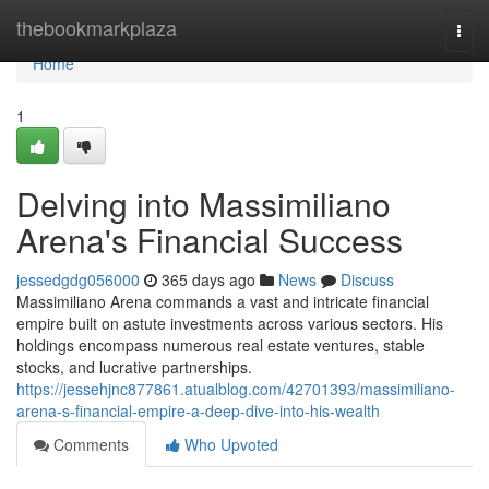
Home
thebookmarkplaza
Togg
navi
Home
1
Delving into Massimiliano
Arena's Financial Success
jessedgdg056000
365 days ago
News
Discuss
Massimiliano Arena commands a vast and intricate financial
empire built on astute investments across various sectors. His
holdings encompass numerous real estate ventures, stable
stocks, and lucrative partnerships.
https://jessehjnc877861.atualblog.com/42701393/massimiliano-
arena-s-financial-empire-a-deep-dive-into-his-wealth
Comments
Who Upvoted