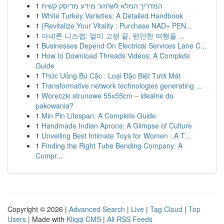
1
המדריך המלא לשחזור מידע מדיסק קשיח
1
White Turkey Varieties: A Detailed Handbook
1
{Revitalize Your Vitality : Purchase NAD+ PEN...
1
아네론 니스캡: 멀미 고생 끝, 편안한 여행을 ...
1
Businesses Depend On Electrical Services Lane C...
1
How to Download Threads Videos: A Complete
Guide
1
Thức Uống Bú Cặc : Loại Đặc Biệt Tươi Mát
1
Transformative network technologies generating ...
1
Woreczki strunowe 55x55cm – idealne do
pakowania?
1
Min Pin Lifespan: A Complete Guide
1
Handmade Indian Aprons: A Glimpse of Culture
1
Unveiling Best Intimate Toys for Women : A T...
1
Finding the Right Tube Bending Company: A
Compr...
Copyright © 2026 |
Advanced Search
|
Live
|
Tag Cloud
|
Top
Users
| Made with
Kliqqi CMS
|
All RSS Feeds