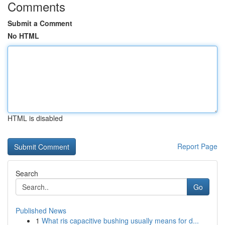
Comments
Submit a Comment
No HTML
HTML is disabled
Report Page
Search
Go
Published News
1
What ris capacitive bushing usually means for d...