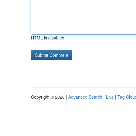
HTML is disabled
Copyright © 2026 |
Advanced Search
|
Live
|
Tag Clou