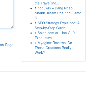
the Travel Ind...
1
nohuwin – Đăng Nhập
Nhanh, Khám Phá Kho Game
Đ...
1
SEO Strategy Explained: A
Step-by-Step Guide
1
Saldo.com.ar: Una Guía
Exhaustiva
1
Myoglow Reviews: Do
ort Page
These Creations Really
Work?