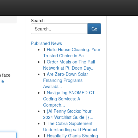
Search
Go
Published News
1
Hello House Cleaning: Your
Trusted Choice in Sa...
1
Order Meals on The Rail
Network at Pt. Deen Day...
1
Are Zero-Down Solar
n face
Financing Programs
le
Availabl...
1
Navigating SNOMED-CT
Coding Services: A
Compreh...
1
{AI Penny Stocks: Your
2024 Watchlist Guide | {...
1
The Cobra Supplement
Understanding said Product
1
Hospitality Giants Shaping