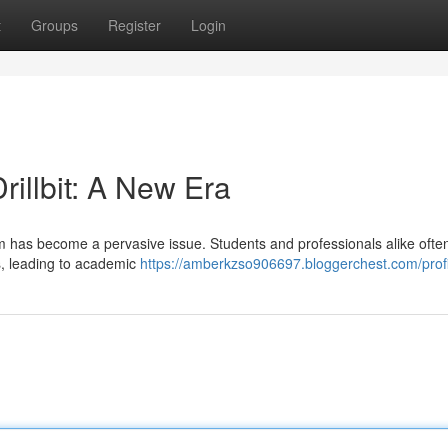
t
Groups
Register
Login
rillbit: A New Era
arism has become a pervasive issue. Students and professionals alike ofte
s, leading to academic
https://amberkzso906697.bloggerchest.com/profi