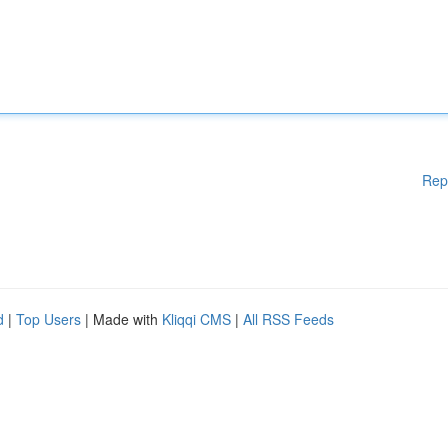
Rep
d
|
Top Users
| Made with
Kliqqi CMS
|
All RSS Feeds