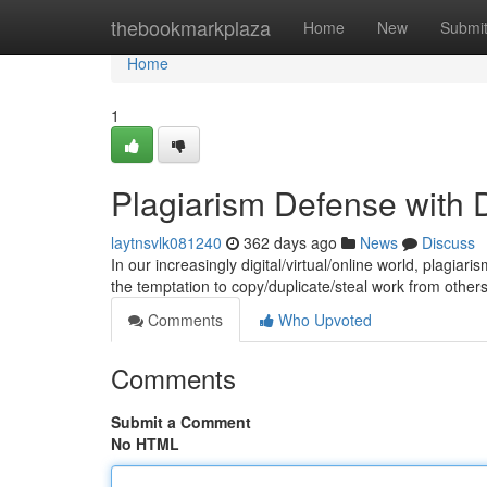
Home
thebookmarkplaza
Home
New
Submi
Home
1
Plagiarism Defense with D
laytnsvlk081240
362 days ago
News
Discuss
In our increasingly digital/virtual/online world, plagi
the temptation to copy/duplicate/steal work from other
Comments
Who Upvoted
Comments
Submit a Comment
No HTML