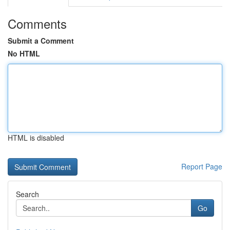
Comments
Submit a Comment
No HTML
HTML is disabled
Report Page
Search
Go