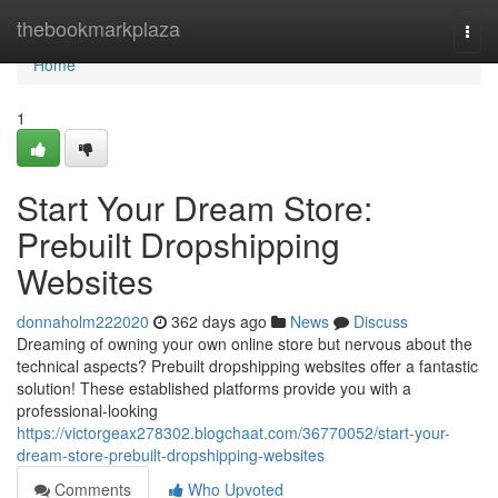
Home
thebookmarkplaza
Togg
navi
Home
1
Start Your Dream Store:
Prebuilt Dropshipping
Websites
donnaholm222020
362 days ago
News
Discuss
Dreaming of owning your own online store but nervous about the
technical aspects? Prebuilt dropshipping websites offer a fantastic
solution! These established platforms provide you with a
professional-looking
https://victorgeax278302.blogchaat.com/36770052/start-your-
dream-store-prebuilt-dropshipping-websites
Comments
Who Upvoted