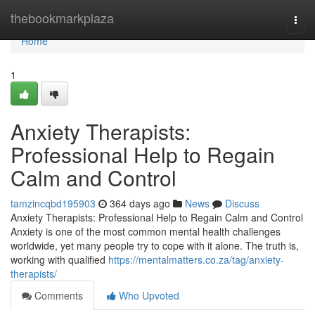
Home
thebookmarkplaza
Togg
navi
Home
1
Anxiety Therapists:
Professional Help to Regain
Calm and Control
tamzincqbd195903
364 days ago
News
Discuss
Anxiety Therapists: Professional Help to Regain Calm and Control
Anxiety is one of the most common mental health challenges
worldwide, yet many people try to cope with it alone. The truth is,
working with qualified
https://mentalmatters.co.za/tag/anxiety-
therapists/
Comments
Who Upvoted