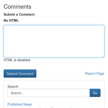
Comments
Submit a Comment
No HTML
HTML is disabled
Report Page
Search
Go
Published News