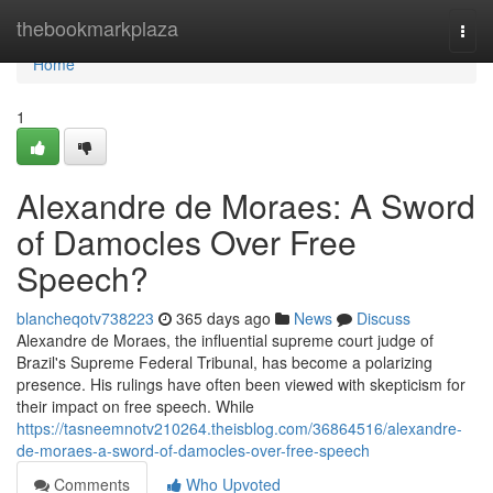
Home
thebookmarkplaza
Togg
navi
Home
1
Alexandre de Moraes: A Sword
of Damocles Over Free
Speech?
blancheqotv738223
365 days ago
News
Discuss
Alexandre de Moraes, the influential supreme court judge of
Brazil's Supreme Federal Tribunal, has become a polarizing
presence. His rulings have often been viewed with skepticism for
their impact on free speech. While
https://tasneemnotv210264.theisblog.com/36864516/alexandre-
de-moraes-a-sword-of-damocles-over-free-speech
Comments
Who Upvoted