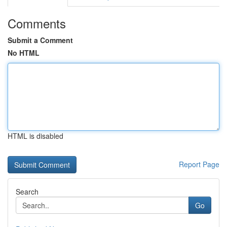
Comments
Submit a Comment
No HTML
HTML is disabled
Report Page
Search
Go