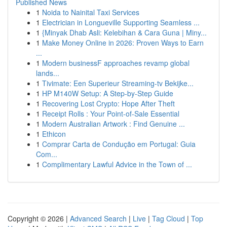
Published News
1
Noida to Nainital Taxi Services
1
Electrician in Longueville Supporting Seamless ...
1
{Minyak Dhab Asli: Kelebihan & Cara Guna | Miny...
1
Make Money Online in 2026: Proven Ways to Earn
...
1
Modern businessF approaches revamp global
lands...
1
Tivimate: Een Superieur Streaming-tv Bekijke...
1
HP M140W Setup: A Step-by-Step Guide
1
Recovering Lost Crypto: Hope After Theft
1
Receipt Rolls : Your Point-of-Sale Essential
1
Modern Australian Artwork : Find Genuine ...
1
Ethicon
1
Comprar Carta de Condução em Portugal: Guia
Com...
1
Complimentary Lawful Advice in the Town of ...
Copyright © 2026 |
Advanced Search
|
Live
|
Tag Cloud
|
Top