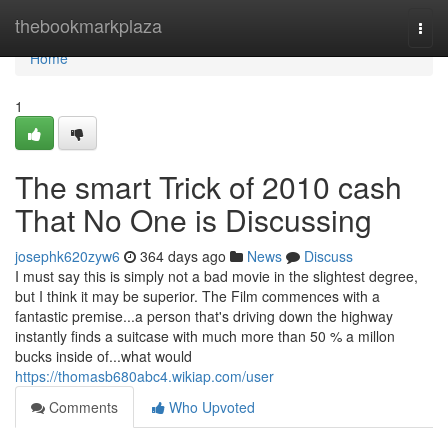
Home
thebookmarkplaza
Togg
navi
Home
1
The smart Trick of 2010 cash
That No One is Discussing
josephk620zyw6
364 days ago
News
Discuss
I must say this is simply not a bad movie in the slightest degree,
but I think it may be superior. The Film commences with a
fantastic premise...a person that's driving down the highway
instantly finds a suitcase with much more than 50 % a millon
bucks inside of...what would
https://thomasb680abc4.wikiap.com/user
Comments
Who Upvoted