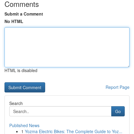
Comments
Submit a Comment
No HTML
HTML is disabled
Report Page
Search
Go
Published News
1
Yozma Electric Bikes: The Complete Guide to Yoz...