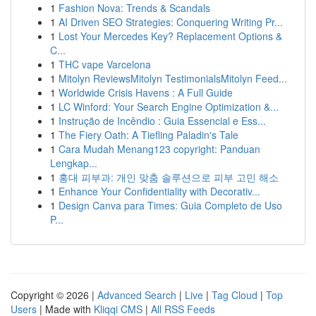
1
Fashion Nova: Trends & Scandals
1
AI Driven SEO Strategies: Conquering Writing Pr...
1
Lost Your Mercedes Key? Replacement Options &
C...
1
THC vape Varcelona
1
Mitolyn ReviewsMitolyn TestimonialsMitolyn Feed...
1
Worldwide Crisis Havens : A Full Guide
1
LC Winford: Your Search Engine Optimization &...
1
Instrução de Incêndio : Guia Essencial e Ess...
1
The Fiery Oath: A Tiefling Paladin's Tale
1
Cara Mudah Menang123 copyright: Panduan
Lengkap...
1
홍대 피부과: 개인 맞춤 솔루션으로 피부 고민 해소
1
Enhance Your Confidentiality with Decorativ...
1
Design Canva para Times: Guia Completo de Uso
P...
Copyright © 2026 |
Advanced Search
|
Live
|
Tag Cloud
|
Top
Users
| Made with
Kliqqi CMS
|
All RSS Feeds