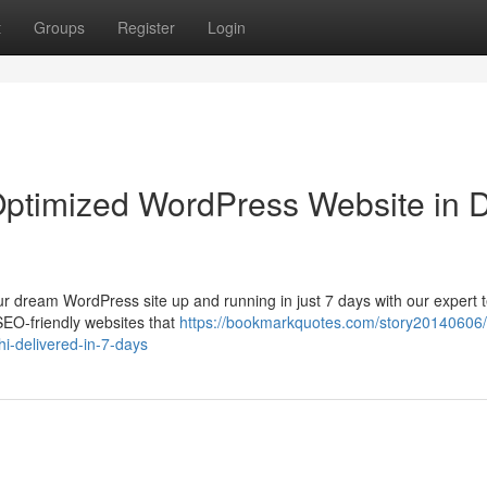
t
Groups
Register
Login
ptimized WordPress Website in D
ur dream WordPress site up and running in just 7 days with our expert 
SEO-friendly websites that
https://bookmarkquotes.com/story20140606/
hi-delivered-in-7-days