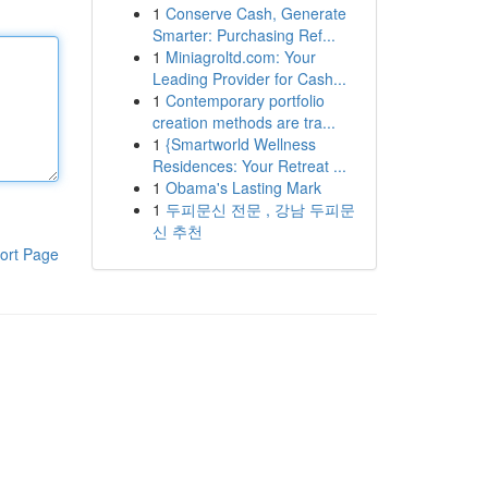
1
Conserve Cash, Generate
Smarter: Purchasing Ref...
1
Miniagroltd.com: Your
Leading Provider for Cash...
1
Contemporary portfolio
creation methods are tra...
1
{Smartworld Wellness
Residences: Your Retreat ...
1
Obama's Lasting Mark
1
두피문신 전문 , 강남 두피문
신 추천
ort Page