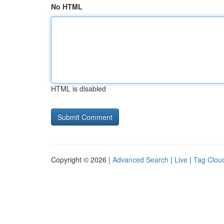
No HTML
HTML is disabled
Copyright © 2026 |
Advanced Search
|
Live
|
Tag Clou