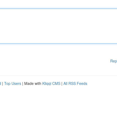
Rep
d
|
Top Users
| Made with
Kliqqi CMS
|
All RSS Feeds