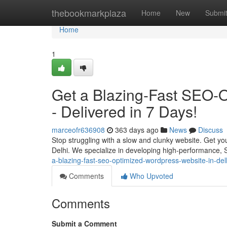
Home
thebookmarkplaza
Home
New
Submi
Home
1
Get a Blazing-Fast SEO-O
- Delivered in 7 Days!
marceofr636908
363 days ago
News
Discuss
Stop struggling with a slow and clunky website. Get yo
Delhi. We specialize in developing high-performance, 
a-blazing-fast-seo-optimized-wordpress-website-in-del
Comments
Who Upvoted
Comments
Submit a Comment