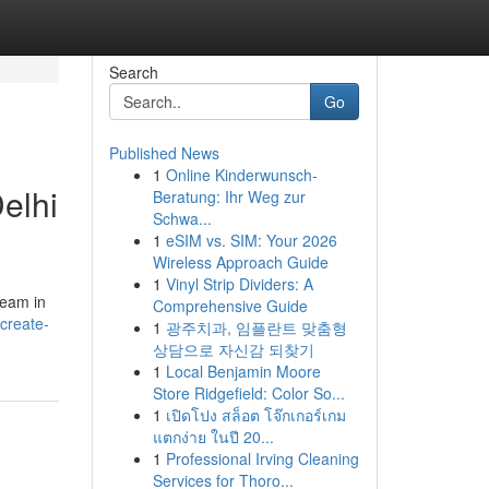
Search
Go
Published News
1
Online Kinderwunsch-
elhi
Beratung: Ihr Weg zur
Schwa...
1
eSIM vs. SIM: Your 2026
Wireless Approach Guide
1
Vinyl Strip Dividers: A
team in
Comprehensive Guide
create-
1
광주치과, 임플란트 맞춤형
상담으로 자신감 되찾기
1
Local Benjamin Moore
Store Ridgefield: Color So...
1
เปิดโปง สล็อต โจ๊กเกอร์เกม
แตกง่าย ในปี 20...
1
Professional Irving Cleaning
Services for Thoro...