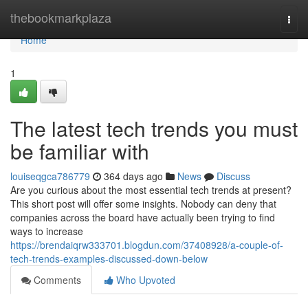
Home
thebookmarkplaza
Togg
navi
Home
1
The latest tech trends you must
be familiar with
louiseqgca786779
364 days ago
News
Discuss
Are you curious about the most essential tech trends at present?
This short post will offer some insights. Nobody can deny that
companies across the board have actually been trying to find
ways to increase
https://brendaiqrw333701.blogdun.com/37408928/a-couple-of-
tech-trends-examples-discussed-down-below
Comments
Who Upvoted