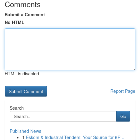
Comments
Submit a Comment
No HTML
HTML is disabled
Report Page
Search
Go
Published News
1
Eskom & Industrial Tenders: Your Source for 6R ...