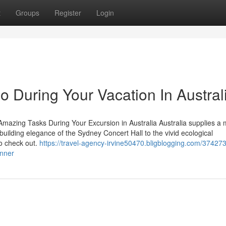
t
Groups
Register
Login
o During Your Vacation In Austral
Amazing Tasks During Your Excursion in Australia Australia supplies a 
building elegance of the Sydney Concert Hall to the vivid ecological
to check out.
https://travel-agency-irvine50470.bligblogging.com/37427
anner