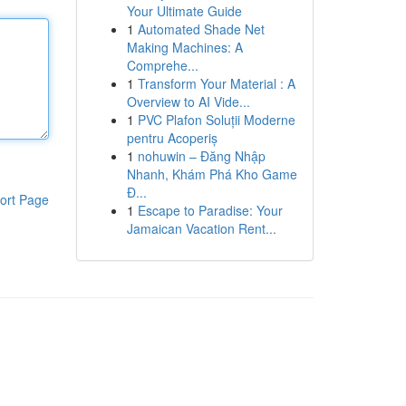
Your Ultimate Guide
1
Automated Shade Net
Making Machines: A
Comprehe...
1
Transform Your Material : A
Overview to AI Vide...
1
PVC Plafon Soluții Moderne
pentru Acoperiș
1
nohuwin – Đăng Nhập
Nhanh, Khám Phá Kho Game
Đ...
ort Page
1
Escape to Paradise: Your
Jamaican Vacation Rent...