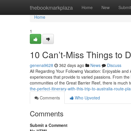
Home
thebookmarkplaza
Home
New
Submi
Home
1
10 Can’t-Miss Things to D
genena9628
362 days ago
News
Discuss
All Regarding Your Following Vacation: Enjoyable and 
experiences that provide to varied passions. From the 
communities of the Great Barrier Reef, there is much 
the-perfect-itinerary-with-this-trip-to-australia-route-pl
Comments
Who Upvoted
Comments
Submit a Comment