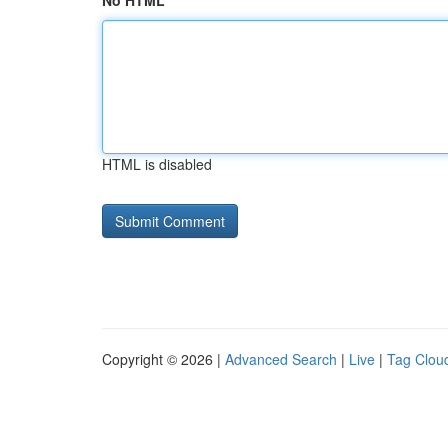
No HTML
HTML is disabled
Copyright © 2026 |
Advanced Search
|
Live
|
Tag Clou