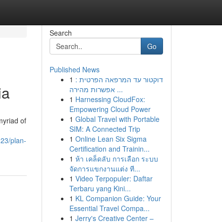
Search
Go
Published News
1
דוקטור עד המרפאה הפרטית :
ia
אפשרות מהירה ...
1
Harnessing CloudFox:
Empowering Cloud Power
1
Global Travel with Portable
myriad of
SIM: A Connected Trip
1
Online Lean Six Sigma
323/plan-
Certification and Trainin...
1
ห้า เคล็ดลับ การเลือก ระบบ
จัดการแขกงานแต่ง ที...
1
Video Terpopuler: Daftar
Terbaru yang Kini...
1
KL Companion Guide: Your
Essential Travel Compa...
1
Jerry's Creative Center –