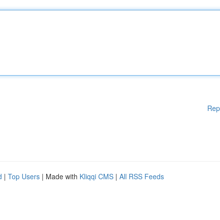
Rep
d
|
Top Users
| Made with
Kliqqi CMS
|
All RSS Feeds