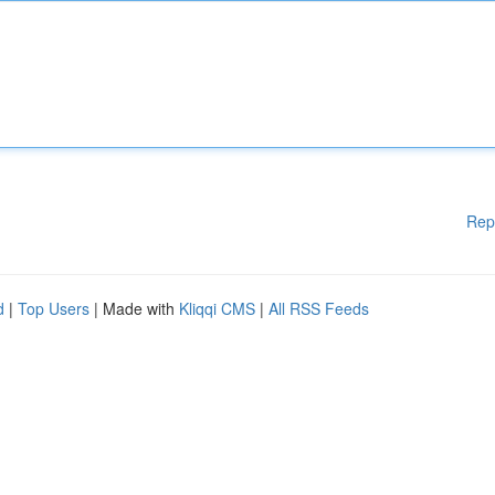
Rep
d
|
Top Users
| Made with
Kliqqi CMS
|
All RSS Feeds