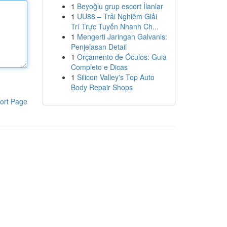
1
Beyoğlu grup escort İlanlar
1
UU88 – Trải Nghiệm Giải
Trí Trực Tuyến Nhanh Ch...
1
Mengerti Jaringan Galvanis:
Penjelasan Detail
1
Orçamento de Óculos: Guia
Completo e Dicas
1
Silicon Valley's Top Auto
Body Repair Shops
ort Page