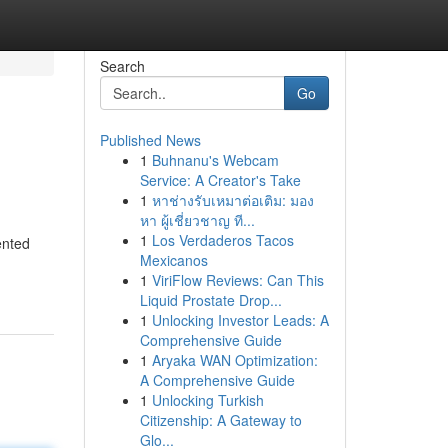
Search
Go
Published News
1
Buhnanu's Webcam
Service: A Creator's Take
1
หาช่างรับเหมาต่อเติม: มอง
หา ผู้เชี่ยวชาญ ที...
1
Los Verdaderos Tacos
ented
Mexicanos
1
ViriFlow Reviews: Can This
Liquid Prostate Drop...
1
Unlocking Investor Leads: A
Comprehensive Guide
1
Aryaka WAN Optimization:
A Comprehensive Guide
1
Unlocking Turkish
Citizenship: A Gateway to
Glo...