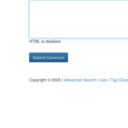
HTML is disabled
Copyright © 2026 |
Advanced Search
|
Live
|
Tag Clou