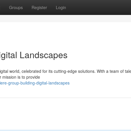
t
Groups
Register
Login
igital Landscapes
ital world, celebrated for its cutting-edge solutions. With a team of tal
 mission is to provide
re-group-building-digital-landscapes