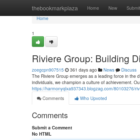
Home
thebookmarkplaza
Home
New
Submi
Home
1
Riviere Group: Building D
zoegcpn907515
361 days ago
News
Discuss
The Riviere Group emerges as a leading force in the dig
individuals, we champion a culture of achievement. Our
https://harmonyqlxa937343.blogzag.com/80103276/rivie
Comments
Who Upvoted
Comments
Submit a Comment
No HTML