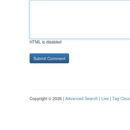
HTML is disabled
Copyright © 2026 |
Advanced Search
|
Live
|
Tag Clou