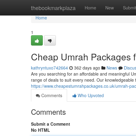
Home
thebookmarkplaza
Home
New
Submi
Home
1
Cheap Umrah Packages 
kathryntuxo742664
362 days ago
News
Discu
Are you searching for an affordable and meaningful 
range of deals to suit every need. Our knowledgeable t
https://www.cheapestumrahpackages.co.uk/umrah-pa
Comments
Who Upvoted
Comments
Submit a Comment
No HTML