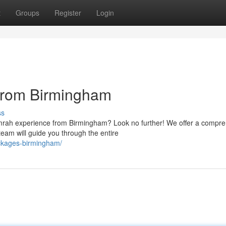
t
Groups
Register
Login
from Birmingham
ss
Umrah experience from Birmingham? Look no further! We offer a compr
eam will guide you through the entire
ckages-birmingham/