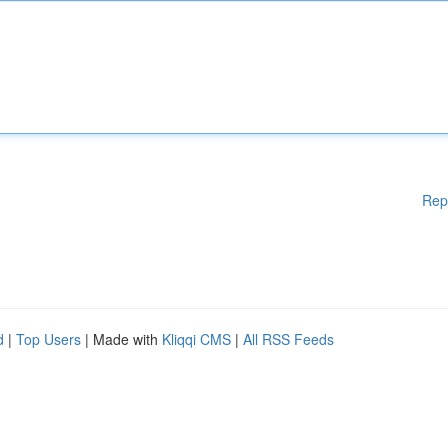
Rep
d
|
Top Users
| Made with
Kliqqi CMS
|
All RSS Feeds