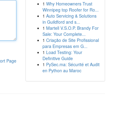
1
Why Homeowners Trust
Winnipeg top Roofer for Ro...
1
Auto Servicing & Solutions
in Guildford and s...
1
Martell V.S.O.P. Brandy For
Sale: Your Complete...
1
Criação de Site Profissional
para Empresas em G...
1
Load Testing: Your
Definitive Guide
ort Page
1
PySec.ma: Sécurité et Audit
en Python au Maroc