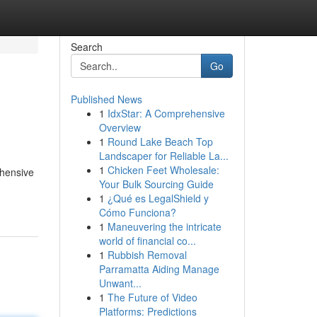
Search
Go
Published News
1
IdxStar: A Comprehensive
Overview
1
Round Lake Beach Top
Landscaper for Reliable La...
1
Chicken Feet Wholesale:
ehensive
Your Bulk Sourcing Guide
1
¿Qué es LegalShield y
Cómo Funciona?
1
Maneuvering the intricate
world of financial co...
1
Rubbish Removal
Parramatta Aiding Manage
Unwant...
1
The Future of Video
Platforms: Predictions