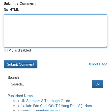
Submit a Comment
No HTML
HTML is disabled
Report Page
Search
Go
Published News
1
UK Steroids: A Thorough Guide
1
24club: Sân Chơi Giải Trí Hàng Đầu Việt Nam
1
invest in copyright on the internet to be a tre...