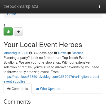
Home
thebookmarkplaza
Togg
navi
Home
1
Your Local Event Heroes
janaerhg913865
362 days ago
News
Discuss
Planning a party? Look no further than Top-Notch Event
Solutions. We are your one-stop shop. With our extensive
selection of rentals, you're sure to discover everything you need
to throw a truly amazing event. From
https://rajanlobp378501.iyublog.com/35670979/arlingtion-s-best-
event-supplies
Comments
Who Upvoted
Comments