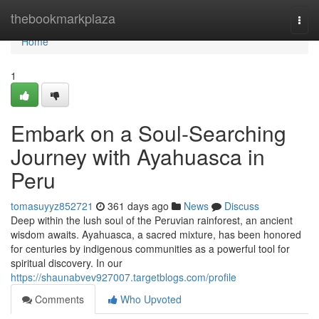
Home
thebookmarkplaza
Togg
navi
Home
1
Embark on a Soul-Searching
Journey with Ayahuasca in
Peru
tomasuyyz852721
361 days ago
News
Discuss
Deep within the lush soul of the Peruvian rainforest, an ancient
wisdom awaits. Ayahuasca, a sacred mixture, has been honored
for centuries by indigenous communities as a powerful tool for
spiritual discovery. In our
https://shaunabvev927007.targetblogs.com/profile
Comments
Who Upvoted