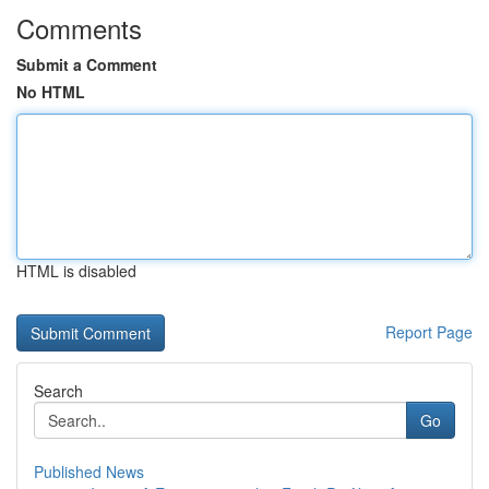
Comments
Submit a Comment
No HTML
HTML is disabled
Report Page
Search
Go
Published News