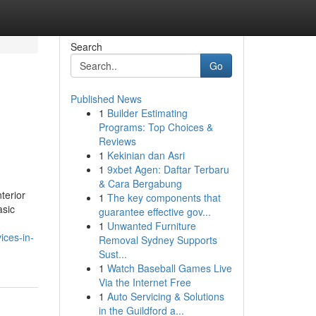
Search
Go
Published News
1
Builder Estimating
Programs: Top Choices &
Reviews
1
Kekinian dan Asri
1
9xbet Agen: Daftar Terbaru
& Cara Bergabung
terior
1
The key components that
asic
guarantee effective gov...
1
Unwanted Furniture
ices-in-
Removal Sydney Supports
Sust...
1
Watch Baseball Games Live
Via the Internet Free
1
Auto Servicing & Solutions
in the Guildford a...