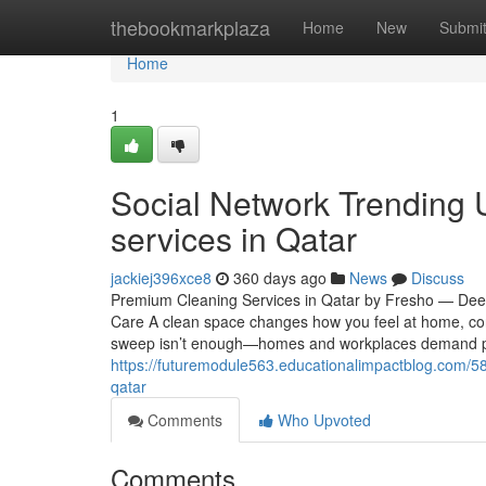
Home
thebookmarkplaza
Home
New
Submi
Home
1
Social Network Trending 
services in Qatar
jackiej396xce8
360 days ago
News
Discuss
Premium Cleaning Services in Qatar by Fresho — Deep,
Care A clean space changes how you feel at home, conc
sweep isn’t enough—homes and workplaces demand prof
https://futuremodule563.educationalimpactblog.com/5
qatar
Comments
Who Upvoted
Comments