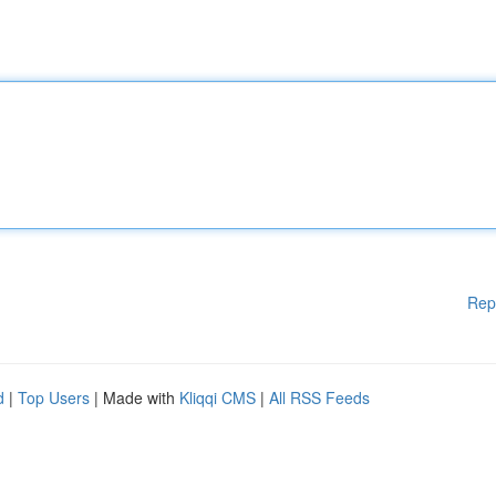
Rep
d
|
Top Users
| Made with
Kliqqi CMS
|
All RSS Feeds