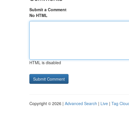
Submit a Comment
No HTML
HTML is disabled
Copyright © 2026 |
Advanced Search
|
Live
|
Tag Clou