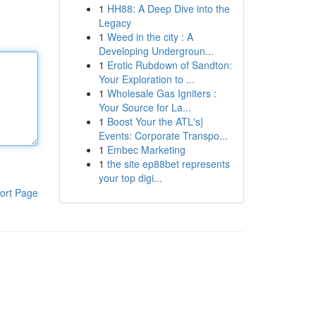
1
HH88: A Deep Dive into the
Legacy
1
Weed in the city : A
Developing Undergroun...
1
Erotic Rubdown of Sandton:
Your Exploration to ...
1
Wholesale Gas Igniters :
Your Source for La...
1
Boost Your the ATL's}
Events: Corporate Transpo...
1
Embec Marketing
1
the site ep88bet represents
your top digi...
ort Page