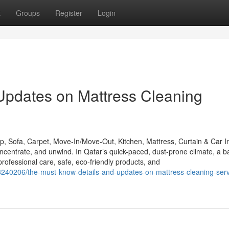
t
Groups
Register
Login
Updates on Mattress Cleaning
 Sofa, Carpet, Move-In/Move-Out, Kitchen, Mattress, Curtain & Car In
entrate, and unwind. In Qatar’s quick-paced, dust-prone climate, a b
essional care, safe, eco-friendly products, and
8240206/the-must-know-details-and-updates-on-mattress-cleaning-serv