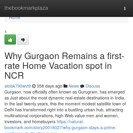
Home
thebookmarkplaza
Togg
navi
Home
1
Why Gurgaon Remains a first-
rate Home Vacation spot in
NCR
aloisk790wvt9
358 days ago
News
Discuss
Gurgaon, now officially often known as Gurugram, has emerged
as Just about the most dynamic real-estate destinations in India.
In the last twenty years, this the moment modest satellite town of
Delhi has transformed right into a bustling urban hub, attracting
multinational corporations, high-Web-value men and women,
investors, and homebuyers
https://natural-
bookmark.com/story20018027/why-gurgaon-stays-a-prime-