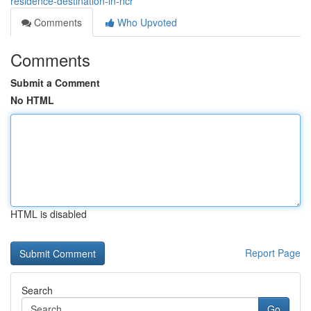
residence-destination-in-ncr
Comments
Who Upvoted
Comments
Submit a Comment
No HTML
HTML is disabled
Report Page
Search
Go