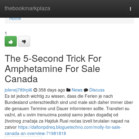
Home
thebookmarkplaza
Togg
navi
Home
1
The 5-Second Trick For
Amphetamine For Sale
Canada
jolenej789rpl6
358 days ago
News
Discuss
Es ist jedoch wichtig zu wissen, dass die Ferien je nach
Bundesland unterschiedlich sind und male sich daher immer über
die genauen Termine und Dauer informieren sollte. Transferi su
važni, ali u ovim trenucima postoji samo jedan događaj od
životnog značaja za Hajduk Rusi noćas izveli brutalan napad na
zatvor
https://daltonpdreq.bloguetechno.com/molly-for-sale-
canada-an-overview-71981818