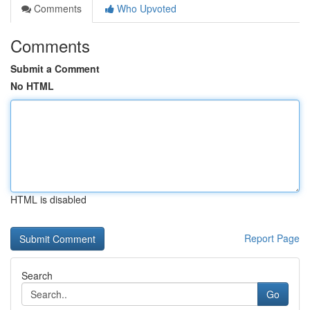
Comments
Who Upvoted
Comments
Submit a Comment
No HTML
HTML is disabled
Report Page
Search
Go