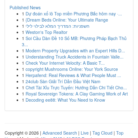
Published News
1
Dự đoán xổ lô Top miền Phương Bắc hôm nay ·...
1
{Dream Beds Online: Your Ultimate Range
1
חשפניות: המדריך המלא לבילוי לילי
1
Weston's Top Realtor
1
Soi Cầu Dàn Đề 10 Số MB: Phương Pháp Bạch Thủ
3...
1
Modern Property Upgrades with an Expert Hills D...
1
Understanding Truck Accidents in Fountain Valle...
1
Check Your Internet Velocity: A Basic T...
1
copyright Mushrooms Online: Your York Source
1
Herpafend: Real Reviews & What People Must ...
1
24club Sàn Giải Trí Dẫn Đầu Việt Nam
1
Chơi Tài Xỉu Trực Tuyến: Hướng Dẫn Chi Tiết Cho...
1
Royal Sovereign Tokens: A Clay Gaming Work of Art
1
Decoding ee88: What You Need to Know
Copyright © 2026 |
Advanced Search
|
Live
|
Tag Cloud
|
Top