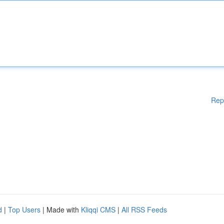
Rep
d
|
Top Users
| Made with
Kliqqi CMS
|
All RSS Feeds