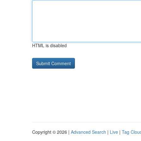
HTML is disabled
Copyright © 2026 |
Advanced Search
|
Live
|
Tag Clou