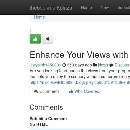
Home
thebookmarkplaza
Home
New
Submi
Home
1
Enhance Your Views with
lewyslhhs756809
359 days ago
News
Discuss
Are you looking to enhance the views from your propert
that lets you enjoy the scenery without compromising 
https://nicolehwlv856994.blogripley.com/37591336/enh
Comments
Who Upvoted
Comments
Submit a Comment
No HTML