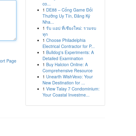
co...
1
DE88 – Cổng Game Đổi
Thưởng Uy Tín, Đăng Ký
Nha...
1
รับ แอป ที่เชียงใหม่: รวมจบ
ทุก
1
Choose Philadelphia
Electrical Contractor for P...
1
Bulldog's Experiments: A
Detailed Examination
ort Page
1
Buy Halcion Online: A
Comprehensive Resource
1
Unearth WishVexo: Your
New Destination for ...
1
View Talay 7 Condominium:
Your Coastal Investme...