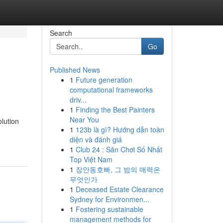
Search
Go
Published News
1
Future generation
computational frameworks
driv...
1
Finding the Best Painters
Near You
lution
1
123b là gì? Hướng dẫn toàn
diện và đánh giá
1
Club 24 : Sân Chơi Số Nhất
Top Việt Nam
1
장안동호빠, 그 밤의 매력은
무엇인가
1
Deceased Estate Clearance
Sydney for Environmen...
1
Fostering sustainable
management methods for