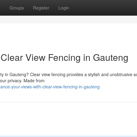
t
Groups
Register
Login
 Clear View Fencing in Gauteng
y in Gauteng? Clear view fencing provides a stylish and unobtrusive so
your privacy. Made from
ance-your-views-with-clear-view-fencing-in-gauteng