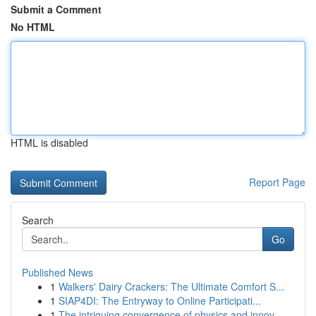
Submit a Comment
No HTML
HTML is disabled
Report Page
Search
Go
Published News
1
Walkers' Dairy Crackers: The Ultimate Comfort S...
1
SIAP4DI: The Entryway to Online Participati...
1
The intriguing convergence of physics and innov...