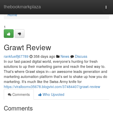
Home
thebookmarkplaza
Togg
navi
Home
1
Grawt Review
rankfuelfj67789
358 days ago
News
Discuss
In our fast-paced digital world, everyone's hunting for fresh
solutions to up their marketing game and reach the best way to.
That's where Grawt steps in—an awesome leads generation and
marketing automation platform that's set to shake up how you do
marketing. It's much like the Swiss Army knife for
https://viralloomx35678.blogvivi.com/37484407/grawt-review
Comments
Who Upvoted
Comments