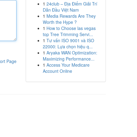
1
24club – Địa Điểm Giải Trí
Dẫn Đầu Việt Nam
1
Media Rewards Are They
Worth the Hype ?
1
How to Choose las vegas
top Tree Trimming Servi...
1
Tư vấn ISO 9001 và ISO
22000: Lựa chọn hiệu q...
1
Aryaka WAN Optimization:
Maximizing Performance...
ort Page
1
Access Your Medicare
Account Online