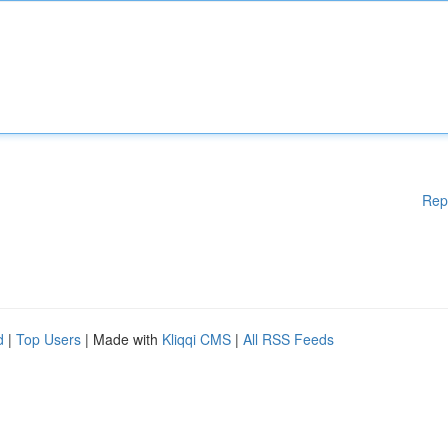
Rep
d
|
Top Users
| Made with
Kliqqi CMS
|
All RSS Feeds