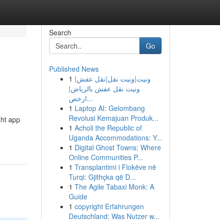
Search
Go
Published News
1
ونيت|ونيت نقل|نقل عفش|
ونيت نقل عفش بالرياض|
ارخص...
1
Laptop AI: Gelombang
Revolusi Kemajuan Produk...
ght app
1
Acholi the Republic of
Uganda Accommodations: Y...
1
Digital Ghost Towns: Where
Online Communities P...
1
Transplantimi i Flokëve në
Turqi: Gjithçka që D...
1
The Agile Tabaxi Monk: A
Guide
1
copyright Erfahrungen
Deutschland: Was Nutzer w...