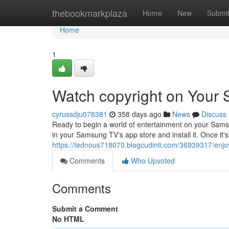
Home
thebookmarkplaza
Home
New
Submi
Home
1
Watch copyright on Your
cyrussdju078381
358 days ago
News
Discuss
Ready to begin a world of entertainment on your Samsu
in your Samsung TV's app store and install it. Once it's 
https://tednous718070.blogcudinti.com/36939317/enjo
Comments
Who Upvoted
Comments
Submit a Comment
No HTML