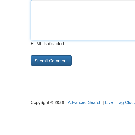
HTML is disabled
Copyright © 2026 |
Advanced Search
|
Live
|
Tag Clou