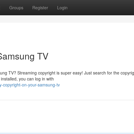
t
Groups
Register
Login
 Samsung TV
ng TV? Streaming copyright is super easy! Just search for the copyri
installed, you can log in with
y-copyright-on-your-samsung-tv