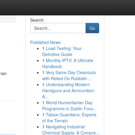
Search
Go
Published News
1
Load Testing: Your
Definitive Guide
1
Monthly IPTV: A Ultimate
Handbook
1
Very Same Day Cleanouts
inan
with Relied On Rubbish ...
1
Understanding Modern
Handguns and Ammunition:
A...
1
World Humanitarian Day
Programme in Dublin Focu...
1
Tabaxi Guardians: Experts
of the Terrain
1
Navigating Industrial
Chemical Supply: A Compre...