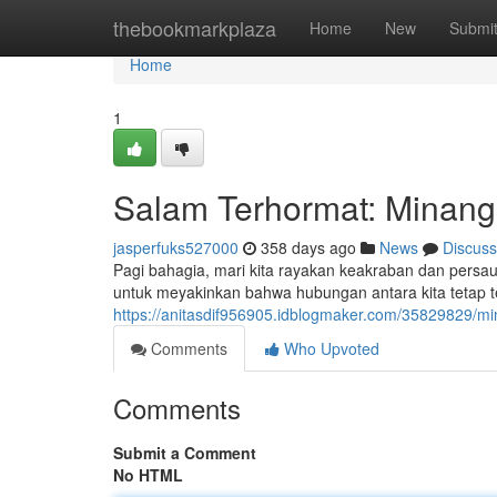
Home
thebookmarkplaza
Home
New
Submi
Home
1
Salam Terhormat: Minang
jasperfuks527000
358 days ago
News
Discuss
Pagi bahagia, mari kita rayakan keakraban dan persa
untuk meyakinkan bahwa hubungan antara kita tetap ter
https://anitasdif956905.idblogmaker.com/35829829/mi
Comments
Who Upvoted
Comments
Submit a Comment
No HTML