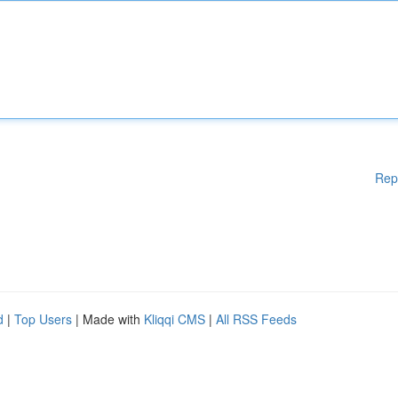
Rep
d
|
Top Users
| Made with
Kliqqi CMS
|
All RSS Feeds