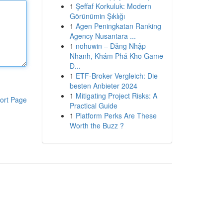
1
Şeffaf Korkuluk: Modern
Görünümin Şıklığı
1
Agen Peningkatan Ranking
Agency Nusantara ...
1
nohuwin – Đăng Nhập
Nhanh, Khám Phá Kho Game
Đ...
1
ETF-Broker Vergleich: Die
besten Anbieter 2024
1
Mitigating Project Risks: A
ort Page
Practical Guide
1
Platform Perks Are These
Worth the Buzz ?