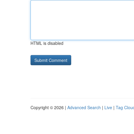
HTML is disabled
Copyright © 2026 |
Advanced Search
|
Live
|
Tag Clou