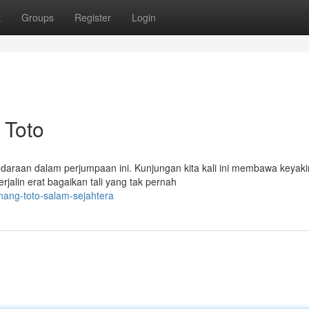
t
Groups
Register
Login
 Toto
udaraan dalam perjumpaan ini. Kunjungan kita kali ini membawa keyak
jalin erat bagaikan tali yang tak pernah
nang-toto-salam-sejahtera