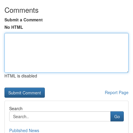
Comments
Submit a Comment
No HTML
HTML is disabled
Report Page
Search
Go
Published News