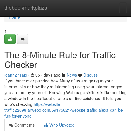
Home
thebookmarkplaza
Togg
navi
Home
1
The 8-Minute Rule for Traffic
Checker
jeanh271aig7
357 days ago
News
Discuss
If you have ever puzzled how Many of us are going to your
internet site or how they're interacting using your internet pages,
you are not by yourself. Knowing Web page visitors is like aquiring
a window in the heartbeat of one's on-line existence. It tells you
who’s checking
https://website-
traffic22098.arwebo.com/59175621/website-traffic-alexa-can-be-
fun-for-anyone
Comments
Who Upvoted