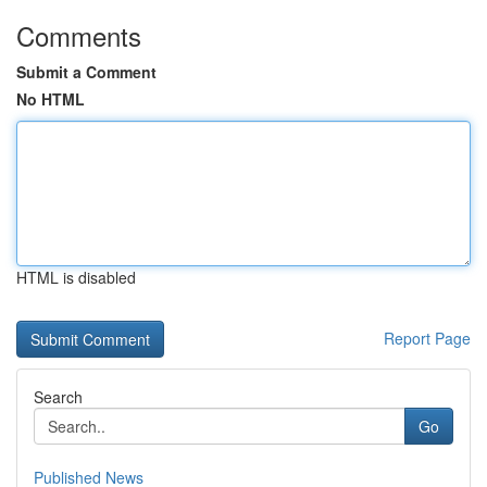
Comments
Submit a Comment
No HTML
HTML is disabled
Report Page
Search
Go
Published News