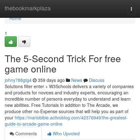
Home
thebookmarkplaza
Togg
navi
Home
1
The 5-Second Trick For free
game online
johny788gtg4
359 days ago
News
Discuss
Solutions filter enter × W3Schools delivers a variety of companies
and products for novices and industry experts, encouraging an
incredible number of persons everyday to understand and learn
new abilities. Free Tutorials In addition to The Arcade, we
produce other no-Expense sources that will help you as part of
your
https://mariobibie.activoblog.com/42376949/the-greatest-
guide-to-arcade-game-online
Comments
Who Upvoted