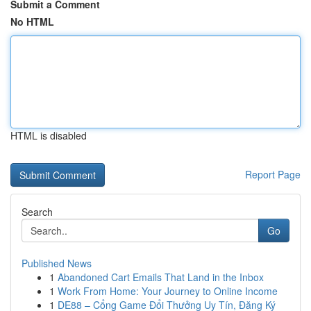
Submit a Comment
No HTML
HTML is disabled
Report Page
Search
Go
Published News
1
Abandoned Cart Emails That Land in the Inbox
1
Work From Home: Your Journey to Online Income
1
DE88 – Cổng Game Đổi Thưởng Uy Tín, Đăng Ký