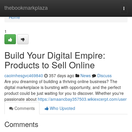
Home
thebookmarkplaza
Togg
navi
Home
1
Build Your Digital Empire:
Products to Sell Online
caoimhesgvc469840
357 days ago
News
Discuss
Are you dreaming of building a thriving online business? The
digital marketplace is bursting with opportunity, and the perfect
product could be just waiting for you to discover. Whether you're
passionate about
https://amaancbay357503.wikiexcerpt.com/user
Comments
Who Upvoted
Comments